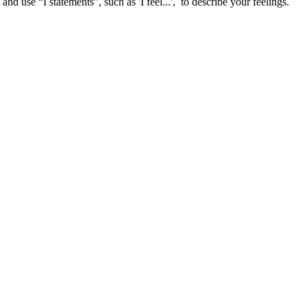
and use “I statements”, such as 'I feel...', to describe your feelings.