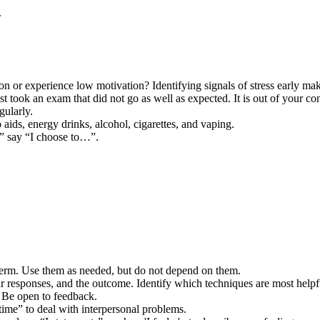
.
on or experience low motivation? Identifying signals of stress early make
ust took an exam that did not go as well as expected. It is out of your 
gularly.
 aids, energy drinks, alcohol, cigarettes, and vaping.
,” say “I choose to…”.
term. Use them as needed, but do not depend on them.
r responses, and the outcome. Identify which techniques are most helpf
. Be open to feedback.
 time” to deal with interpersonal problems.