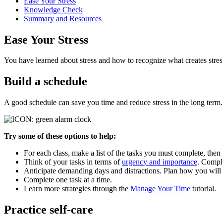
Ease Your Stress
Knowledge Check
Summary and Resources
Ease Your Stress
You have learned about stress and how to recognize what creates stres
Build a schedule
A good schedule can save you time and reduce stress in the long term
Try some of these options to help:
For each class, make a list of the tasks you must complete, the
Think of your tasks in terms of
urgency and importance
. Comple
Anticipate demanding days and distractions. Plan how you wil
Complete one task at a time.
Learn more strategies through the
Manage Your Time
tutorial.
Practice self-care