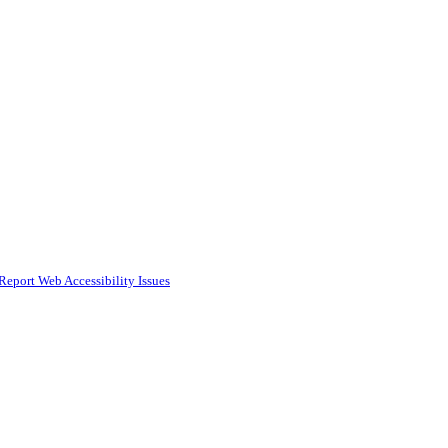
Report Web Accessibility Issues