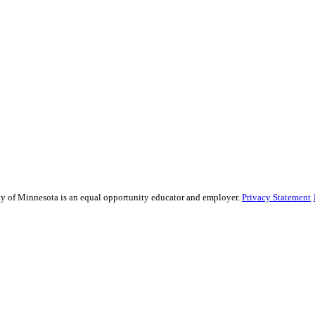
sity of Minnesota is an equal opportunity educator and employer.
Privacy Statement