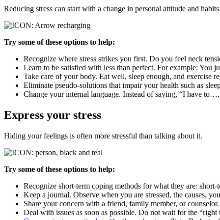
Reducing stress can start with a change in personal attitude and habits
Try some of these options to help:
Recognize where stress strikes you first. Do you feel neck tensi
Learn to be satisfied with less than perfect. For example: You j
Take care of your body. Eat well, sleep enough, and exercise re
Eliminate pseudo-solutions that impair your health such as sleep
Change your internal language. Instead of saying, “I have to…
Express your stress
Hiding your feelings is often more stressful than talking about it.
Try some of these options to help:
Recognize short-term coping methods for what they are: short-
Keep a journal. Observe when you are stressed, the causes, you
Share your concern with a friend, family member, or counselor
Deal with issues as soon as possible. Do not wait for the “right