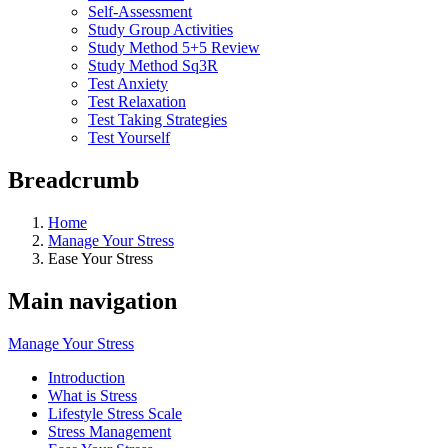
Self-Assessment
Study Group Activities
Study Method 5+5 Review
Study Method Sq3R
Test Anxiety
Test Relaxation
Test Taking Strategies
Test Yourself
Breadcrumb
Home
Manage Your Stress
Ease Your Stress
Main navigation
Manage Your Stress
Introduction
What is Stress
Lifestyle Stress Scale
Stress Management