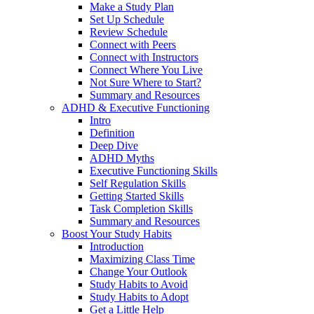
Make a Study Plan
Set Up Schedule
Review Schedule
Connect with Peers
Connect with Instructors
Connect Where You Live
Not Sure Where to Start?
Summary and Resources
ADHD & Executive Functioning
Intro
Definition
Deep Dive
ADHD Myths
Executive Functioning Skills
Self Regulation Skills
Getting Started Skills
Task Completion Skills
Summary and Resources
Boost Your Study Habits
Introduction
Maximizing Class Time
Change Your Outlook
Study Habits to Avoid
Study Habits to Adopt
Get a Little Help