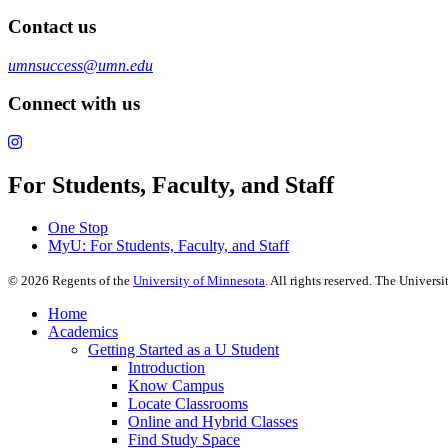
Contact us
umnsuccess@umn.edu
Connect with us
For Students, Faculty, and Staff
One Stop
MyU
: For Students, Faculty, and Staff
©
2026
Regents of the
University of Minnesota
. All rights reserved. The Univer
Home
Academics
Getting Started as a U Student
Introduction
Know Campus
Locate Classrooms
Online and Hybrid Classes
Find Study Space