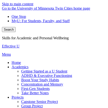
Skip to main content
Go to the University of Minnesota Twin Cities home page
One Stop
MyU
: For Students, Faculty, and Staff
Search
Skills for Academic and Personal Wellbeing
Effective U
Menu
Home
Academics
Getting Started as a U Student
ADHD & Executive Functioning
Boost Your Study Habits
Concentration and Memory
First-Gen Students
Take Better Notes
Projects
Capstone Senior Project
Group Project