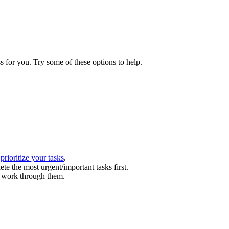
s for you. Try some of these options to help.
.
n
prioritize your tasks
.
te the most urgent/important tasks first.
l work through them.