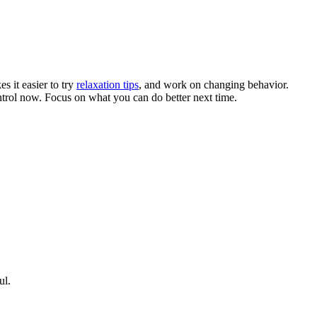
s it easier to try
relaxation tips
, and work on changing behavior.
control now. Focus on what you can do better next time.
ul.