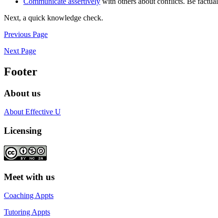
Communicate assertively
with others about conflicts. Be factual 
Next, a quick knowledge check.
Previous Page
Next Page
Footer
About us
About Effective U
Licensing
Meet with us
Coaching Appts
Tutoring Appts