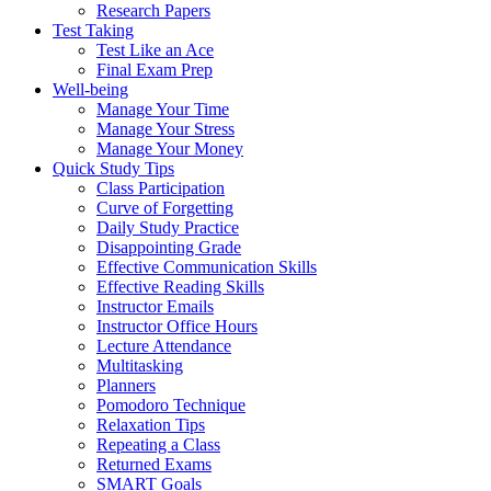
Research Papers
Test Taking
Test Like an Ace
Final Exam Prep
Well-being
Manage Your Time
Manage Your Stress
Manage Your Money
Quick Study Tips
Class Participation
Curve of Forgetting
Daily Study Practice
Disappointing Grade
Effective Communication Skills
Effective Reading Skills
Instructor Emails
Instructor Office Hours
Lecture Attendance
Multitasking
Planners
Pomodoro Technique
Relaxation Tips
Repeating a Class
Returned Exams
SMART Goals