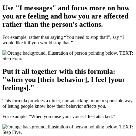
Use "I messages" and focus more on how
you are feeling and how you are affected
rather than the person's actions.
For example, rather than saying “You need to stop that!”, say “I
would like it if you would stop that.”
Put it all together with this formula:
"when you [their behavior], I feel [your
feelings]."
This formula provides a direct, non-attacking, more responsible way
of letting people know how their behavior affects you.
For example: “When you raise your voice, I feel attacked.”