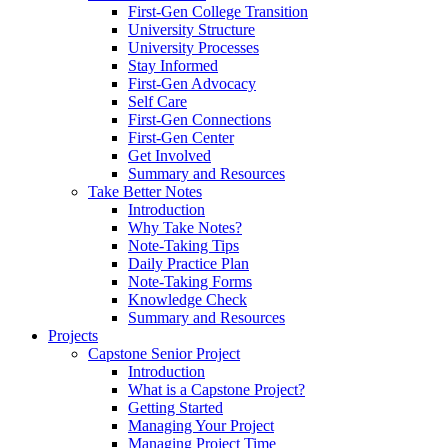
First-Gen College Transition
University Structure
University Processes
Stay Informed
First-Gen Advocacy
Self Care
First-Gen Connections
First-Gen Center
Get Involved
Summary and Resources
Take Better Notes
Introduction
Why Take Notes?
Note-Taking Tips
Daily Practice Plan
Note-Taking Forms
Knowledge Check
Summary and Resources
Projects
Capstone Senior Project
Introduction
What is a Capstone Project?
Getting Started
Managing Your Project
Managing Project Time