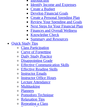
Introduction
Identify Income and Expenses
Create a Budget
Develop Financial Goals
Create a Personal Spending Plan
Review Your Spending and Goals
Next Steps for Your Financial Plan
Finances and Overall Wellness
Knowledge Check
Summary and Resources
Quick Study Tips
Class Participation
Curve of Forgetting
Daily Study Practice
Disappointing Grade
Effective Communication Skills
Effective Reading Skills
Instructor Emails
Instructor Office Hours
Lecture Attendance
Multitasking
Planners
Pomodoro Technique
Relaxation Tips
Repeating a Class