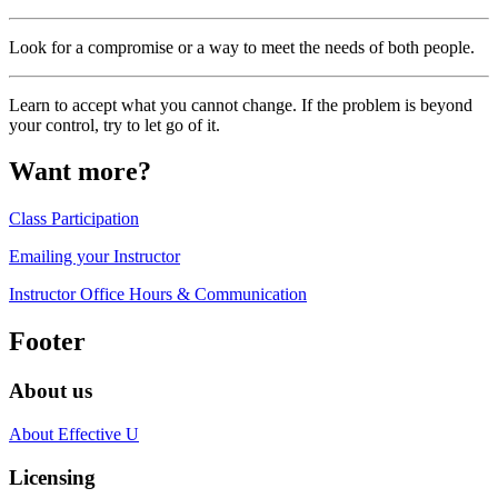
Look for a compromise or a way to meet the needs of both people.
Learn to accept what you cannot change. If the problem is beyond
your control, try to let go of it.
Want more?
Class Participation
Emailing your Instructor
Instructor Office Hours & Communication
Footer
About us
About Effective U
Licensing