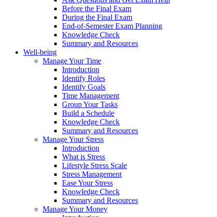
Before the Final Exam
During the Final Exam
End-of-Semester Exam Planning
Knowledge Check
Summary and Resources
Well-being
Manage Your Time
Introduction
Identify Roles
Identify Goals
Time Management
Group Your Tasks
Build a Schedule
Knowledge Check
Summary and Resources
Manage Your Stress
Introduction
What is Stress
Lifestyle Stress Scale
Stress Management
Ease Your Stress
Knowledge Check
Summary and Resources
Manage Your Money