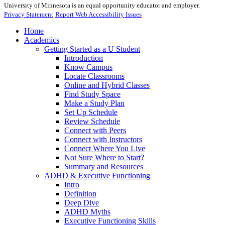
University of Minnesota is an equal opportunity educator and employer.
Privacy Statement
Report Web Accessibility Issues
Home
Academics
Getting Started as a U Student
Introduction
Know Campus
Locate Classrooms
Online and Hybrid Classes
Find Study Space
Make a Study Plan
Set Up Schedule
Review Schedule
Connect with Peers
Connect with Instructors
Connect Where You Live
Not Sure Where to Start?
Summary and Resources
ADHD & Executive Functioning
Intro
Definition
Deep Dive
ADHD Myths
Executive Functioning Skills