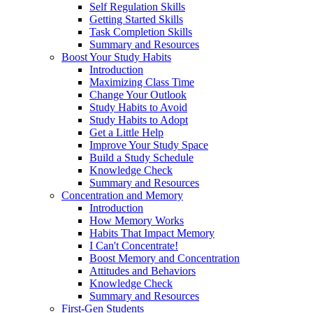
Self Regulation Skills
Getting Started Skills
Task Completion Skills
Summary and Resources
Boost Your Study Habits
Introduction
Maximizing Class Time
Change Your Outlook
Study Habits to Avoid
Study Habits to Adopt
Get a Little Help
Improve Your Study Space
Build a Study Schedule
Knowledge Check
Summary and Resources
Concentration and Memory
Introduction
How Memory Works
Habits That Impact Memory
I Can't Concentrate!
Boost Memory and Concentration
Attitudes and Behaviors
Knowledge Check
Summary and Resources
First-Gen Students