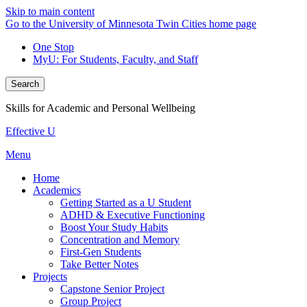
Skip to main content
Go to the University of Minnesota Twin Cities home page
One Stop
MyU
: For Students, Faculty, and Staff
Search
Skills for Academic and Personal Wellbeing
Effective U
Menu
Home
Academics
Getting Started as a U Student
ADHD & Executive Functioning
Boost Your Study Habits
Concentration and Memory
First-Gen Students
Take Better Notes
Projects
Capstone Senior Project
Group Project