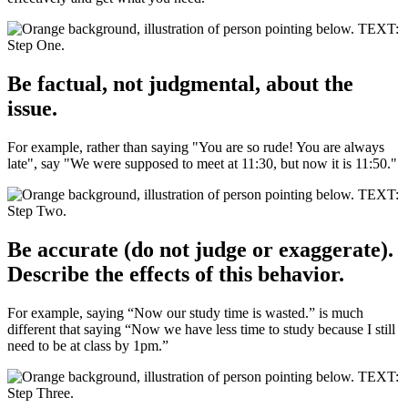
Be factual, not judgmental, about the
issue.
For example, rather than saying "You are so rude! You are always
late", say "We were supposed to meet at 11:30, but now it is 11:50."
Be accurate (do not judge or exaggerate).
Describe the effects of this behavior.
For example, saying “Now our study time is wasted.” is much
different that saying “Now we have less time to study because I still
need to be at class by 1pm.”