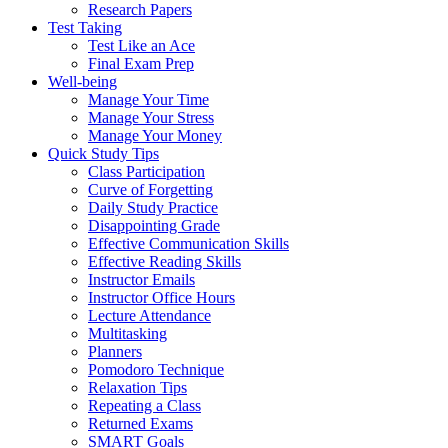
Research Papers
Test Taking
Test Like an Ace
Final Exam Prep
Well-being
Manage Your Time
Manage Your Stress
Manage Your Money
Quick Study Tips
Class Participation
Curve of Forgetting
Daily Study Practice
Disappointing Grade
Effective Communication Skills
Effective Reading Skills
Instructor Emails
Instructor Office Hours
Lecture Attendance
Multitasking
Planners
Pomodoro Technique
Relaxation Tips
Repeating a Class
Returned Exams
SMART Goals