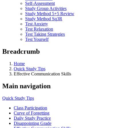
Self-Assessment
Study Group Activities
Study Method 5+5 Review
Study Method Sq3R
Test Anxiety
Test Relaxation
Test Taking Strategies
Test Yourself
Breadcrumb
Home
Quick Study Tips
Effective Communication Skills
Main navigation
Quick Study Tips
Class Participation
Curve of Forgetting
Daily Study Practice
Disappointing Grade