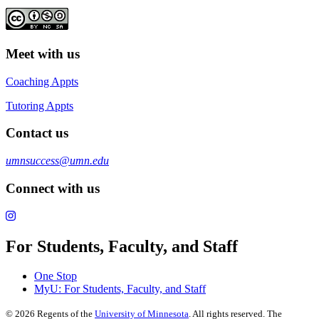
Meet with us
Coaching Appts
Tutoring Appts
Contact us
umnsuccess@umn.edu
Connect with us
For Students, Faculty, and Staff
One Stop
MyU
: For Students, Faculty, and Staff
©
2026
Regents of the
University of Minnesota
. All rights reserved. The