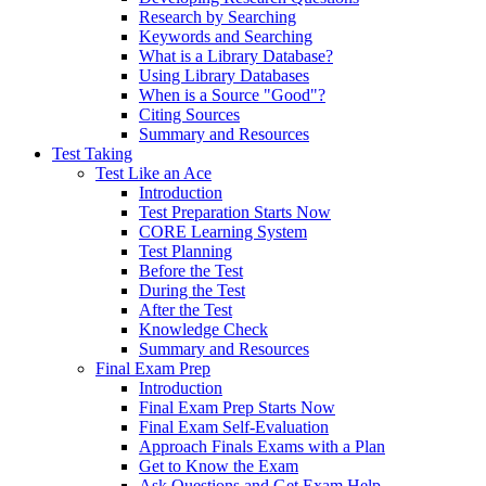
Research by Searching
Keywords and Searching
What is a Library Database?
Using Library Databases
When is a Source "Good"?
Citing Sources
Summary and Resources
Test Taking
Test Like an Ace
Introduction
Test Preparation Starts Now
CORE Learning System
Test Planning
Before the Test
During the Test
After the Test
Knowledge Check
Summary and Resources
Final Exam Prep
Introduction
Final Exam Prep Starts Now
Final Exam Self-Evaluation
Approach Finals Exams with a Plan
Get to Know the Exam
Ask Questions and Get Exam Help