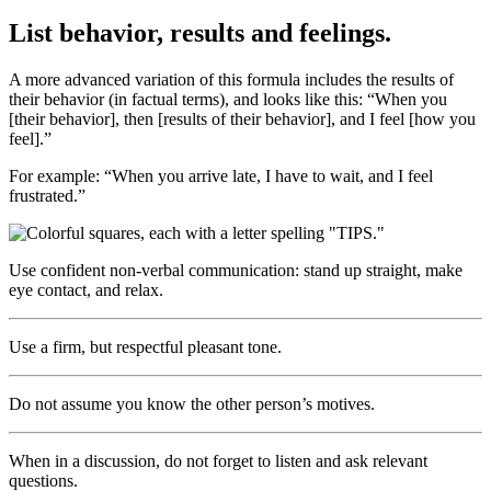
List behavior, results and feelings.
A more advanced variation of this formula includes the results of
their behavior (in factual terms), and looks like this: “When you
[their behavior], then [results of their behavior], and I feel [how you
feel].”
For example: “When you arrive late, I have to wait, and I feel
frustrated.”
Use confident non-verbal communication: stand up straight, make
eye contact, and relax.
Use a firm, but respectful pleasant tone.
Do not assume you know the other person’s motives.
When in a discussion, do not forget to listen and ask relevant
questions.