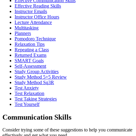
Effective Communication Skills
Effective Reading Skills
Instructor Emails
Instructor Office Hours
Lecture Attendance
Multitasking
Planners
Pomodoro Technique
Relaxation Tips
Repeating a Class
Returned Exams
SMART Goals
Self-Assessment
Study Group Activities
Study Method 5+5 Review
Study Method Sq3R
Test Anxiety
Test Relaxation
Test Taking Strategies
Test Yourself
Communication Skills
Consider trying some of these suggestions to help you communicate
effectively and get what you need.