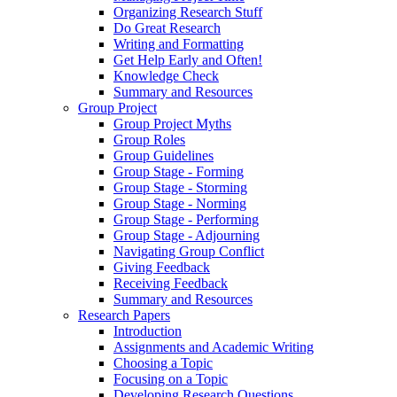
Organizing Research Stuff
Do Great Research
Writing and Formatting
Get Help Early and Often!
Knowledge Check
Summary and Resources
Group Project
Group Project Myths
Group Roles
Group Guidelines
Group Stage - Forming
Group Stage - Storming
Group Stage - Norming
Group Stage - Performing
Group Stage - Adjourning
Navigating Group Conflict
Giving Feedback
Receiving Feedback
Summary and Resources
Research Papers
Introduction
Assignments and Academic Writing
Choosing a Topic
Focusing on a Topic
Developing Research Questions