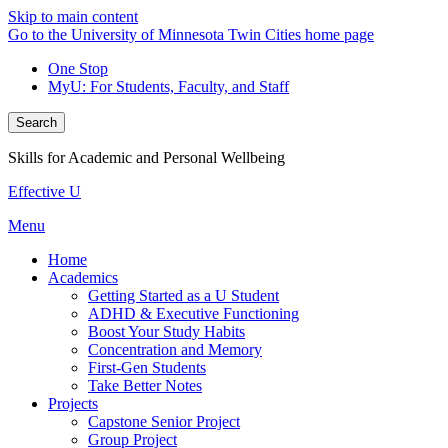
Skip to main content
Go to the University of Minnesota Twin Cities home page
One Stop
MyU
: For Students, Faculty, and Staff
Search
Skills for Academic and Personal Wellbeing
Effective U
Menu
Home
Academics
Getting Started as a U Student
ADHD & Executive Functioning
Boost Your Study Habits
Concentration and Memory
First-Gen Students
Take Better Notes
Projects
Capstone Senior Project
Group Project