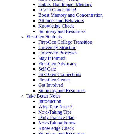
Habits That Impact Memory
I Can't Concentrate!
Boost Memory and Concentration
Attitudes and Behaviors
Knowledge Check
Summary and Resources
First-Gen Students
First-Gen College Transition
University Structure
University Processes
Stay Informed
First-Gen Advocacy
Self Care
First-Gen Connections
First-Gen Center
Get Involved
Summary and Resources
Take Better Notes
Introduction
Why Take Notes?
Note-Taking Tips
Daily Practice Plan
Note-Taking Forms
Knowledge Check
Summary and Resources