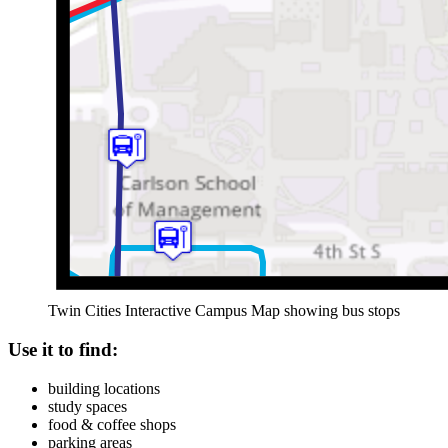
Twin Cities Interactive Campus Map showing bus stops
Use it to find:
building locations
study spaces
food & coffee shops
parking areas