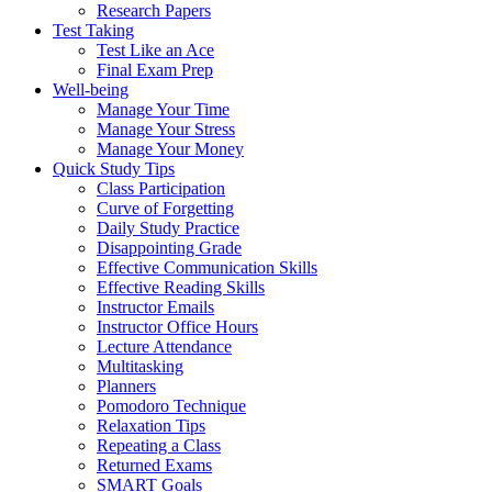
Research Papers
Test Taking
Test Like an Ace
Final Exam Prep
Well-being
Manage Your Time
Manage Your Stress
Manage Your Money
Quick Study Tips
Class Participation
Curve of Forgetting
Daily Study Practice
Disappointing Grade
Effective Communication Skills
Effective Reading Skills
Instructor Emails
Instructor Office Hours
Lecture Attendance
Multitasking
Planners
Pomodoro Technique
Relaxation Tips
Repeating a Class
Returned Exams
SMART Goals