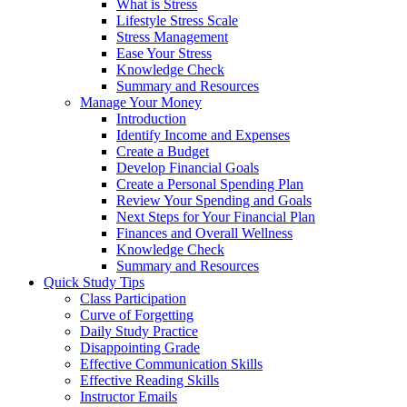
What is Stress
Lifestyle Stress Scale
Stress Management
Ease Your Stress
Knowledge Check
Summary and Resources
Manage Your Money
Introduction
Identify Income and Expenses
Create a Budget
Develop Financial Goals
Create a Personal Spending Plan
Review Your Spending and Goals
Next Steps for Your Financial Plan
Finances and Overall Wellness
Knowledge Check
Summary and Resources
Quick Study Tips
Class Participation
Curve of Forgetting
Daily Study Practice
Disappointing Grade
Effective Communication Skills
Effective Reading Skills
Instructor Emails