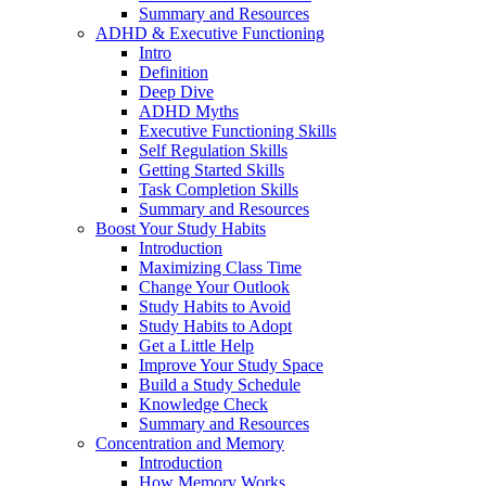
Summary and Resources
ADHD & Executive Functioning
Intro
Definition
Deep Dive
ADHD Myths
Executive Functioning Skills
Self Regulation Skills
Getting Started Skills
Task Completion Skills
Summary and Resources
Boost Your Study Habits
Introduction
Maximizing Class Time
Change Your Outlook
Study Habits to Avoid
Study Habits to Adopt
Get a Little Help
Improve Your Study Space
Build a Study Schedule
Knowledge Check
Summary and Resources
Concentration and Memory
Introduction
How Memory Works