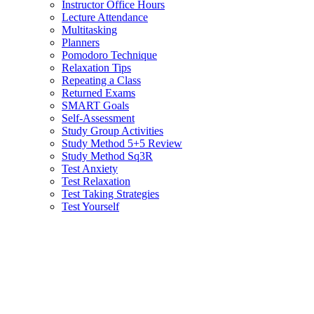
Instructor Office Hours
Lecture Attendance
Multitasking
Planners
Pomodoro Technique
Relaxation Tips
Repeating a Class
Returned Exams
SMART Goals
Self-Assessment
Study Group Activities
Study Method 5+5 Review
Study Method Sq3R
Test Anxiety
Test Relaxation
Test Taking Strategies
Test Yourself