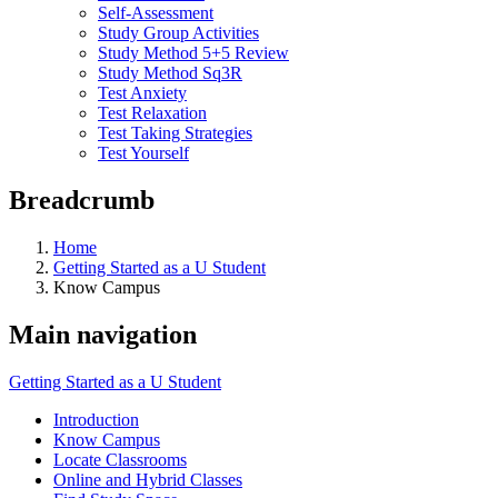
Self-Assessment
Study Group Activities
Study Method 5+5 Review
Study Method Sq3R
Test Anxiety
Test Relaxation
Test Taking Strategies
Test Yourself
Breadcrumb
Home
Getting Started as a U Student
Know Campus
Main navigation
Getting Started as a U Student
Introduction
Know Campus
Locate Classrooms
Online and Hybrid Classes