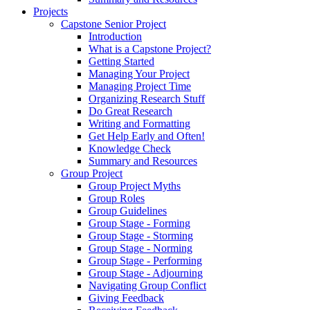
Projects
Capstone Senior Project
Introduction
What is a Capstone Project?
Getting Started
Managing Your Project
Managing Project Time
Organizing Research Stuff
Do Great Research
Writing and Formatting
Get Help Early and Often!
Knowledge Check
Summary and Resources
Group Project
Group Project Myths
Group Roles
Group Guidelines
Group Stage - Forming
Group Stage - Storming
Group Stage - Norming
Group Stage - Performing
Group Stage - Adjourning
Navigating Group Conflict
Giving Feedback