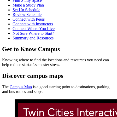
Find Study Space
Make a Study Plan
Set Up Schedule
Review Schedule
Connect with Peers
Connect with Instructors
Connect Where You Live
Not Sure Where to Start?
Summary and Resources
Get to Know Campus
Knowing where to find the locations and resources you need can
help reduce start-of-semester stress.
Discover campus maps
The
Campus Map
is a good starting point to destinations, parking,
and bus routes and stops.