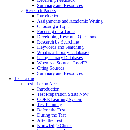
Receiving Feedback
Summary and Resources
Research Papers
Introduction
Assignments and Academic Writing
Choosing a Topic
Focusing on a Topic
Developing Research Questions
Research by Searching
Keywords and Searching
What is a Library Database?
Using Library Databases
When is a Source "Good"?
Citing Sources
Summary and Resources
Test Taking
Test Like an Ace
Introduction
Test Preparation Starts Now
CORE Learning System
Test Planning
Before the Test
During the Test
After the Test
Knowledge Check