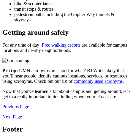
bike & scooter lanes
transit stops & routes
pedestrian paths including the Gopher Way tunnels &
skyways.
Getting around safely
For any time of day!
Free walking escorts
are available for campus
locations and nearby neighborhoods.
Pro tip:
UMN acronyms are short for what?
BTW it’s likely that
you’ll hear people identify campus locations, services, or resources
using acronyms. Check out our list of
commonly used acronyms
.
Now that you've learned a bit about campus and getting around, let's
get to a really important topic: finding where your classes are!
Previous Page
Next Page
Footer