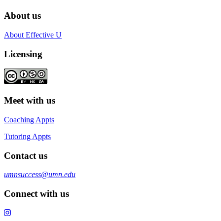
About us
About Effective U
Licensing
Meet with us
Coaching Appts
Tutoring Appts
Contact us
umnsuccess@umn.edu
Connect with us