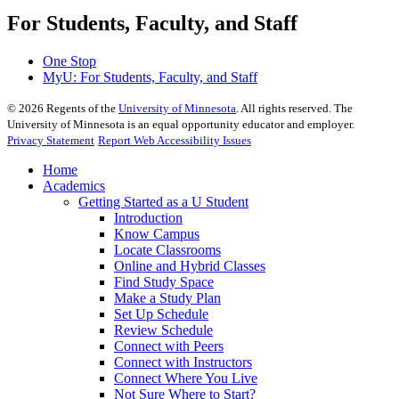
For Students, Faculty, and Staff
One Stop
MyU
: For Students, Faculty, and Staff
©
2026
Regents of the
University of Minnesota
. All rights reserved. The
University of Minnesota is an equal opportunity educator and employer.
Privacy Statement
Report Web Accessibility Issues
Home
Academics
Getting Started as a U Student
Introduction
Know Campus
Locate Classrooms
Online and Hybrid Classes
Find Study Space
Make a Study Plan
Set Up Schedule
Review Schedule
Connect with Peers
Connect with Instructors
Connect Where You Live
Not Sure Where to Start?