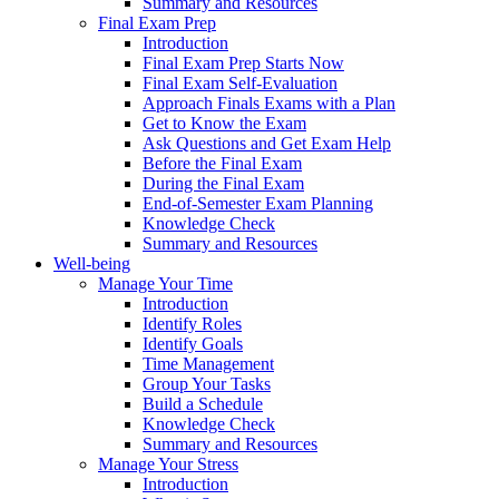
Summary and Resources
Final Exam Prep
Introduction
Final Exam Prep Starts Now
Final Exam Self-Evaluation
Approach Finals Exams with a Plan
Get to Know the Exam
Ask Questions and Get Exam Help
Before the Final Exam
During the Final Exam
End-of-Semester Exam Planning
Knowledge Check
Summary and Resources
Well-being
Manage Your Time
Introduction
Identify Roles
Identify Goals
Time Management
Group Your Tasks
Build a Schedule
Knowledge Check
Summary and Resources
Manage Your Stress
Introduction