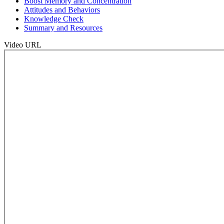
Boost Memory and Concentration
Attitudes and Behaviors
Knowledge Check
Summary and Resources
Video URL