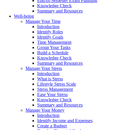
End-of-Semester Exam Planning
Knowledge Check
Summary and Resources
Well-being
Manage Your Time
Introduction
Identify Roles
Identify Goals
Time Management
Group Your Tasks
Build a Schedule
Knowledge Check
Summary and Resources
Manage Your Stress
Introduction
What is Stress
Lifestyle Stress Scale
Stress Management
Ease Your Stress
Knowledge Check
Summary and Resources
Manage Your Money
Introduction
Identify Income and Expenses
Create a Budget