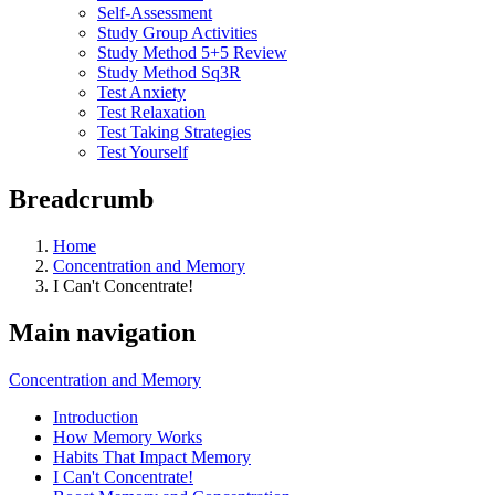
Self-Assessment
Study Group Activities
Study Method 5+5 Review
Study Method Sq3R
Test Anxiety
Test Relaxation
Test Taking Strategies
Test Yourself
Breadcrumb
Home
Concentration and Memory
I Can't Concentrate!
Main navigation
Concentration and Memory
Introduction
How Memory Works
Habits That Impact Memory
I Can't Concentrate!