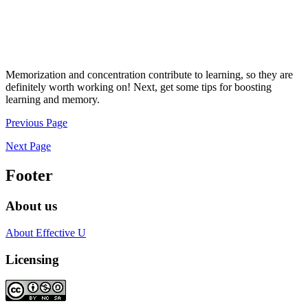
Memorization and concentration contribute to learning, so they are
definitely worth working on! Next, get some tips for boosting
learning and memory.
Previous Page
Next Page
Footer
About us
About Effective U
Licensing