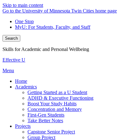
Skip to main content
Go to the University of Minnesota Twin Cities home page
One Stop
MyU
: For Students, Faculty, and Staff
Search
Skills for Academic and Personal Wellbeing
Effective U
Menu
Home
Academics
Getting Started as a U Student
ADHD & Executive Functioning
Boost Your Study Habits
Concentration and Memory
First-Gen Students
Take Better Notes
Projects
Capstone Senior Project
Group Project