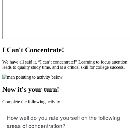
I Can't Concentrate!
We have all said it, “I can’t concentrate!” Learning to focus attention
leads to quality study time, and is a critical skill for college success.
Now it's your turn!
Complete the following activity.