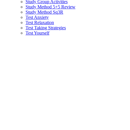
Study Group Activities
Study Method 5+5 Review
Study Method Sq3R
Test Anxiety
Test Relaxation
Test Taking Strategies
Test Yourself