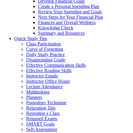
Develop Financial Goals
Create a Personal Spending Plan
Review Your Spending and Goals
Next Steps for Your Financial Plan
Finances and Overall Wellness
Knowledge Check
Summary and Resources
Quick Study Tips
Class Participation
Curve of Forgetting
Daily Study Practice
Disappointing Grade
Effective Communication Skills
Effective Reading Skills
Instructor Emails
Instructor Office Hours
Lecture Attendance
Multitasking
Planners
Pomodoro Technique
Relaxation Tips
Repeating a Class
Returned Exams
SMART Goals
Self-Assessment