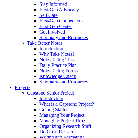
Stay Informed
First-Gen Advocacy
Self Care
First-Gen Connections
First-Gen Center
Get Involved
Summary and Resources
Take Better Notes
Introduction
Why Take Notes?
Note-Taking Tips
Daily Practice Plan
Note-Taking Forms
Knowledge Check
Summary and Resources
Projects
Capstone Senior Project
Introduction
What is a Capstone Project?
Getting Started
Managing Your Project
Managing Project Time
Organizing Research Stuff
Do Great Research
Writing and Formatting