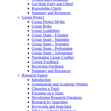
Get Help Early and Often!
Knowledge Check
Summary and Resources
Group Project
Group Project Myths
Group Roles
Group Guidelines
Group Stage - Forming
Group Stage - Storming
Group Stage - Norming
Group Stage - Performing
Group Stage - Adjourning
Navigating Group Conflict
Giving Feedback
Receiving Feedback
Summary and Resources
Research Papers
Introduction
Assignments and Academic Writing
Choosing a Topic
Focusing on a Topic
Developing Research Questions
Research by Searching
Keywords and Searching
What is a Library Database?