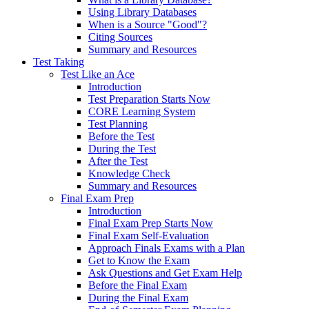
Using Library Databases
When is a Source "Good"?
Citing Sources
Summary and Resources
Test Taking
Test Like an Ace
Introduction
Test Preparation Starts Now
CORE Learning System
Test Planning
Before the Test
During the Test
After the Test
Knowledge Check
Summary and Resources
Final Exam Prep
Introduction
Final Exam Prep Starts Now
Final Exam Self-Evaluation
Approach Finals Exams with a Plan
Get to Know the Exam
Ask Questions and Get Exam Help
Before the Final Exam
During the Final Exam