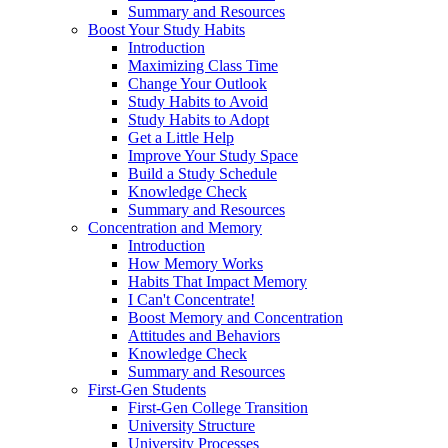
Summary and Resources
Boost Your Study Habits
Introduction
Maximizing Class Time
Change Your Outlook
Study Habits to Avoid
Study Habits to Adopt
Get a Little Help
Improve Your Study Space
Build a Study Schedule
Knowledge Check
Summary and Resources
Concentration and Memory
Introduction
How Memory Works
Habits That Impact Memory
I Can't Concentrate!
Boost Memory and Concentration
Attitudes and Behaviors
Knowledge Check
Summary and Resources
First-Gen Students
First-Gen College Transition
University Structure
University Processes