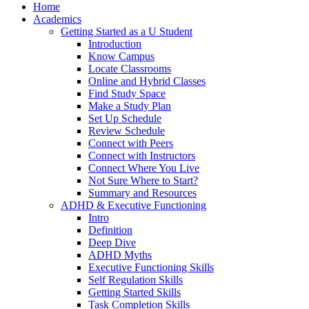
Home
Academics
Getting Started as a U Student
Introduction
Know Campus
Locate Classrooms
Online and Hybrid Classes
Find Study Space
Make a Study Plan
Set Up Schedule
Review Schedule
Connect with Peers
Connect with Instructors
Connect Where You Live
Not Sure Where to Start?
Summary and Resources
ADHD & Executive Functioning
Intro
Definition
Deep Dive
ADHD Myths
Executive Functioning Skills
Self Regulation Skills
Getting Started Skills
Task Completion Skills