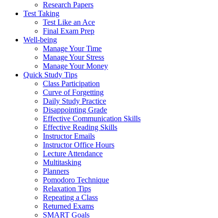
Research Papers
Test Taking
Test Like an Ace
Final Exam Prep
Well-being
Manage Your Time
Manage Your Stress
Manage Your Money
Quick Study Tips
Class Participation
Curve of Forgetting
Daily Study Practice
Disappointing Grade
Effective Communication Skills
Effective Reading Skills
Instructor Emails
Instructor Office Hours
Lecture Attendance
Multitasking
Planners
Pomodoro Technique
Relaxation Tips
Repeating a Class
Returned Exams
SMART Goals