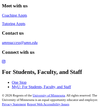
Meet with us
Coaching Appts
Tutoring Appts
Contact us
umnsuccess@umn.edu
Connect with us
For Students, Faculty, and Staff
One Stop
MyU
: For Students, Faculty, and Staff
©
2026
Regents of the
University of Minnesota
. All rights reserved. The
University of Minnesota is an equal opportunity educator and employer.
Privacy Statement
Report Web Accessibility Issues