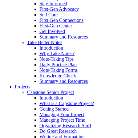
Stay Informed
First-Gen Advocacy
Self Care
First-Gen Connections
First-Gen Center
Get Involved
Summary and Resources
Take Better Notes
Introduction
Why Take Notes?
Note-Taking Tips
Daily Practice Plan
Note-Taking Forms
Knowledge Check
Summary and Resources
Projects
Capstone Senior Project
Introduction
What is a Capstone Project?
Getting Started
Managing Your Project
Managing Project Time
Organizing Research Stuff
Do Great Research
Writing and Formatting