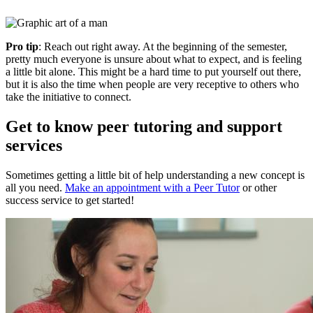
Pro tip
: Reach out right away. At the beginning of the semester,
pretty much everyone is unsure about what to expect, and is feeling
a little bit alone. This might be a hard time to put yourself out there,
but it is also the time when people are very receptive to others who
take the initiative to connect.
Get to know peer tutoring and support
services
Sometimes getting a little bit of help understanding a new concept is
all you need.
Make an appointment with a Peer Tutor
or other
success service to get started!