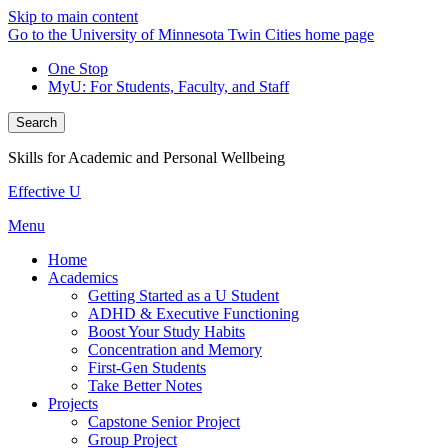
Skip to main content
Go to the University of Minnesota Twin Cities home page
One Stop
MyU
: For Students, Faculty, and Staff
Search
Skills for Academic and Personal Wellbeing
Effective U
Menu
Home
Academics
Getting Started as a U Student
ADHD & Executive Functioning
Boost Your Study Habits
Concentration and Memory
First-Gen Students
Take Better Notes
Projects
Capstone Senior Project
Group Project