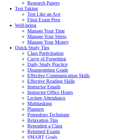
Research Papers
Test Taking
Test Like an Ace
Final Exam Prep
Well-being
Manage Your Time
Manage Your Stress
Manage Your Money
Quick Study Tips
Class Participation
Curve of Forgetting
Daily Study Practice
Disappointing Grade
Effective Communication Skills
Effective Reading Skills
Instructor Emails
Instructor Office Hours
Lecture Attendance
Multitasking
Planners
Pomodoro Technique
Relaxation Tips
Repeating a Class
Returned Exams
SMART Goals