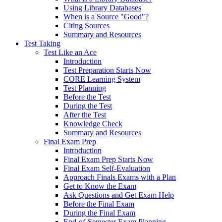
Using Library Databases
When is a Source "Good"?
Citing Sources
Summary and Resources
Test Taking
Test Like an Ace
Introduction
Test Preparation Starts Now
CORE Learning System
Test Planning
Before the Test
During the Test
After the Test
Knowledge Check
Summary and Resources
Final Exam Prep
Introduction
Final Exam Prep Starts Now
Final Exam Self-Evaluation
Approach Finals Exams with a Plan
Get to Know the Exam
Ask Questions and Get Exam Help
Before the Final Exam
During the Final Exam
End-of-Semester Exam Planning