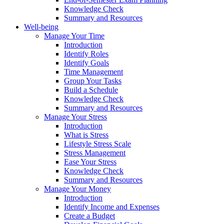
Knowledge Check
Summary and Resources
Well-being
Manage Your Time
Introduction
Identify Roles
Identify Goals
Time Management
Group Your Tasks
Build a Schedule
Knowledge Check
Summary and Resources
Manage Your Stress
Introduction
What is Stress
Lifestyle Stress Scale
Stress Management
Ease Your Stress
Knowledge Check
Summary and Resources
Manage Your Money
Introduction
Identify Income and Expenses
Create a Budget