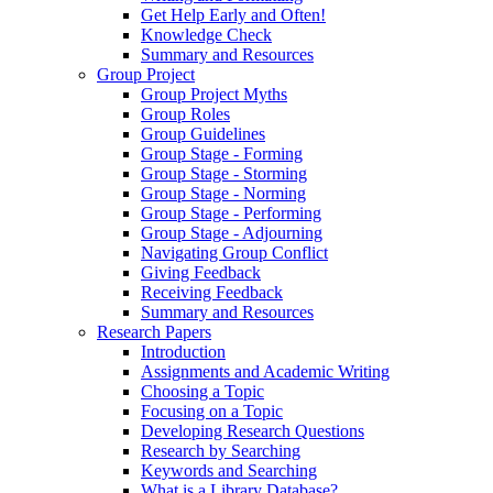
Get Help Early and Often!
Knowledge Check
Summary and Resources
Group Project
Group Project Myths
Group Roles
Group Guidelines
Group Stage - Forming
Group Stage - Storming
Group Stage - Norming
Group Stage - Performing
Group Stage - Adjourning
Navigating Group Conflict
Giving Feedback
Receiving Feedback
Summary and Resources
Research Papers
Introduction
Assignments and Academic Writing
Choosing a Topic
Focusing on a Topic
Developing Research Questions
Research by Searching
Keywords and Searching
What is a Library Database?