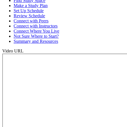
Find Study Space
Make a Study Plan
Set Up Schedule
Review Schedule
Connect with Peers
Connect with Instructors
Connect Where You Live
Not Sure Where to Start?
Summary and Resources
Video URL