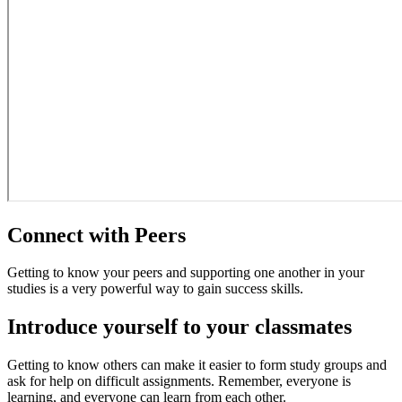
Connect with Peers
Getting to know your peers and supporting one another in your
studies is a very powerful way to gain success skills.
Introduce yourself to your classmates
Getting to know others can make it easier to form study groups and
ask for help on difficult assignments. Remember, everyone is
learning, and everyone can learn from each other.