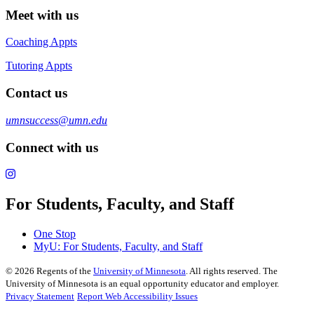
Meet with us
Coaching Appts
Tutoring Appts
Contact us
umnsuccess@umn.edu
Connect with us
For Students, Faculty, and Staff
One Stop
MyU
: For Students, Faculty, and Staff
©
2026
Regents of the
University of Minnesota
. All rights reserved. The
University of Minnesota is an equal opportunity educator and employer.
Privacy Statement
Report Web Accessibility Issues