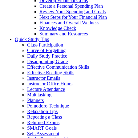
Develop Financial Goals
Create a Personal Spending Plan
Review Your Spending and Goals
Next Steps for Your Financial Plan
Finances and Overall Wellness
Knowledge Check
Summary and Resources
Quick Study Tips
Class Participation
Curve of Forgetting
Daily Study Practice
Disappointing Grade
Effective Communication Skills
Effective Reading Skills
Instructor Emails
Instructor Office Hours
Lecture Attendance
Multitasking
Planners
Pomodoro Technique
Relaxation Tips
Repeating a Class
Returned Exams
SMART Goals
Self-Assessment