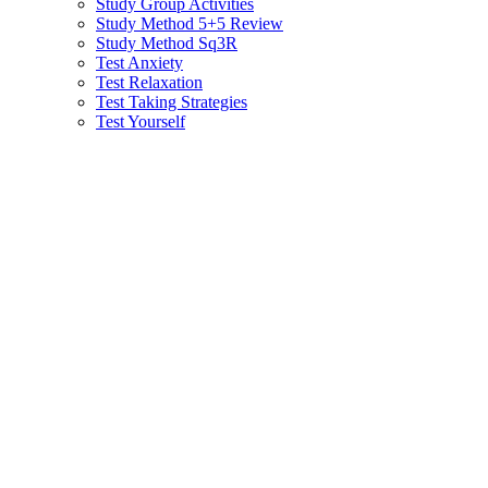
Study Group Activities
Study Method 5+5 Review
Study Method Sq3R
Test Anxiety
Test Relaxation
Test Taking Strategies
Test Yourself