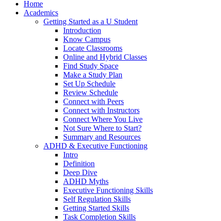
Home
Academics
Getting Started as a U Student
Introduction
Know Campus
Locate Classrooms
Online and Hybrid Classes
Find Study Space
Make a Study Plan
Set Up Schedule
Review Schedule
Connect with Peers
Connect with Instructors
Connect Where You Live
Not Sure Where to Start?
Summary and Resources
ADHD & Executive Functioning
Intro
Definition
Deep Dive
ADHD Myths
Executive Functioning Skills
Self Regulation Skills
Getting Started Skills
Task Completion Skills