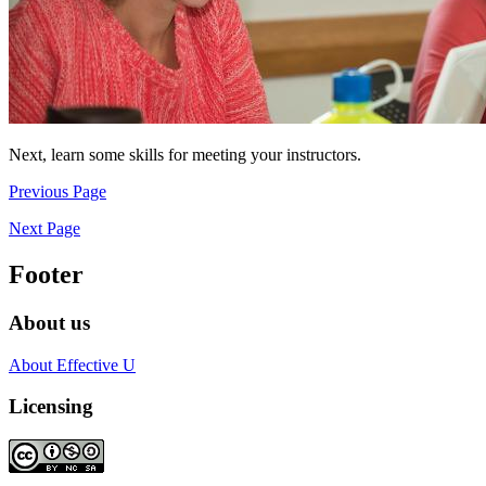
Next, learn some skills for meeting your instructors.
Previous Page
Next Page
Footer
About us
About Effective U
Licensing