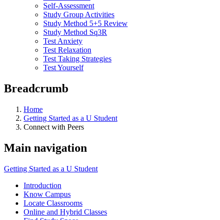
Self-Assessment
Study Group Activities
Study Method 5+5 Review
Study Method Sq3R
Test Anxiety
Test Relaxation
Test Taking Strategies
Test Yourself
Breadcrumb
Home
Getting Started as a U Student
Connect with Peers
Main navigation
Getting Started as a U Student
Introduction
Know Campus
Locate Classrooms
Online and Hybrid Classes