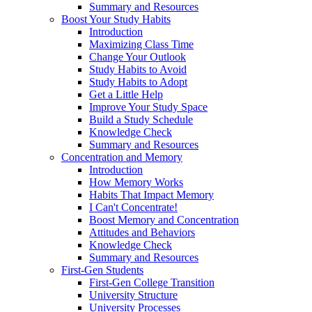
Summary and Resources
Boost Your Study Habits
Introduction
Maximizing Class Time
Change Your Outlook
Study Habits to Avoid
Study Habits to Adopt
Get a Little Help
Improve Your Study Space
Build a Study Schedule
Knowledge Check
Summary and Resources
Concentration and Memory
Introduction
How Memory Works
Habits That Impact Memory
I Can't Concentrate!
Boost Memory and Concentration
Attitudes and Behaviors
Knowledge Check
Summary and Resources
First-Gen Students
First-Gen College Transition
University Structure
University Processes