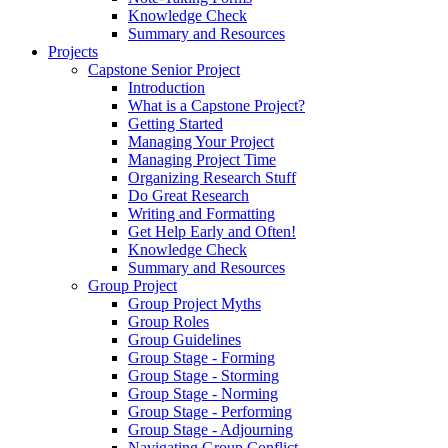
Knowledge Check
Summary and Resources
Projects
Capstone Senior Project
Introduction
What is a Capstone Project?
Getting Started
Managing Your Project
Managing Project Time
Organizing Research Stuff
Do Great Research
Writing and Formatting
Get Help Early and Often!
Knowledge Check
Summary and Resources
Group Project
Group Project Myths
Group Roles
Group Guidelines
Group Stage - Forming
Group Stage - Storming
Group Stage - Norming
Group Stage - Performing
Group Stage - Adjourning
Navigating Group Conflict