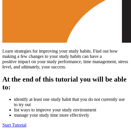
Learn strategies for improving your study habits. Find out how
making a few changes to your study habits can have a
positive impact on your study performance, time management, stress
level, and ultimately, your success.
At the end of this tutorial you will be able
to:
identify at least one study habit that you do not currently use
to try out
list ways to improve your study environment
manage your study time more effectively
Start Tutorial