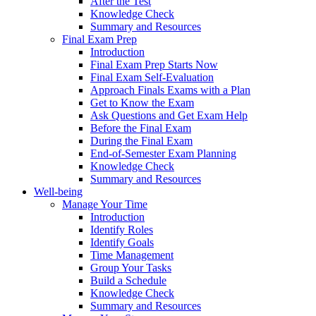
After the Test
Knowledge Check
Summary and Resources
Final Exam Prep
Introduction
Final Exam Prep Starts Now
Final Exam Self-Evaluation
Approach Finals Exams with a Plan
Get to Know the Exam
Ask Questions and Get Exam Help
Before the Final Exam
During the Final Exam
End-of-Semester Exam Planning
Knowledge Check
Summary and Resources
Well-being
Manage Your Time
Introduction
Identify Roles
Identify Goals
Time Management
Group Your Tasks
Build a Schedule
Knowledge Check
Summary and Resources