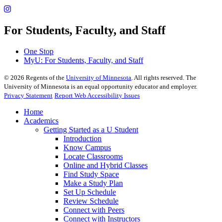
For Students, Faculty, and Staff
One Stop
MyU
: For Students, Faculty, and Staff
©
2026
Regents of the
University of Minnesota
. All rights reserved. The
University of Minnesota is an equal opportunity educator and employer.
Privacy Statement
Report Web Accessibility Issues
Home
Academics
Getting Started as a U Student
Introduction
Know Campus
Locate Classrooms
Online and Hybrid Classes
Find Study Space
Make a Study Plan
Set Up Schedule
Review Schedule
Connect with Peers
Connect with Instructors