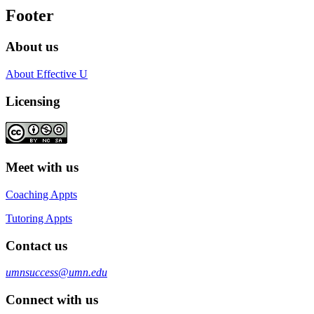
Footer
About us
About Effective U
Licensing
Meet with us
Coaching Appts
Tutoring Appts
Contact us
umnsuccess@umn.edu
Connect with us