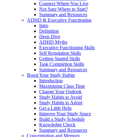
Connect Where You Live
Not Sure Where to Start?
Summary and Resources
ADHD & Executive Functioning
Intro
Definition
Deep Dive
ADHD Myths
Executive Functioning Skills
Self Regulation Skills
Getting Started Skills
Task Completion Skills
Summary and Resources
Boost Your Study Habits
Introduction
Maximizing Class Time
Change Your Outlook
Study Habits to Avoid
Study Habits to Adopt
Get a Little Help
Improve Your Study Space
Build a Study Schedule
Knowledge Check
Summary and Resources
Concentration and Memory