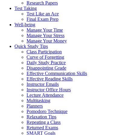
Research Papers
Test Taking
Test Like an Ace
Final Exam Prep
Well-being
Manage Your Time
Manage Your Stress
Manage Your Money
Quick Study Tips
Class Participation
Curve of Forgetting
Daily Study Practice
Disappointing Grade
Effective Communication Skills
Effective Reading Skills
Instructor Emails
Instructor Office Hours
Lecture Attendance
Multitasking
Planners
Pomodoro Technique
Relaxation Tips
Repeating a Class
Returned Exams
SMART Goals