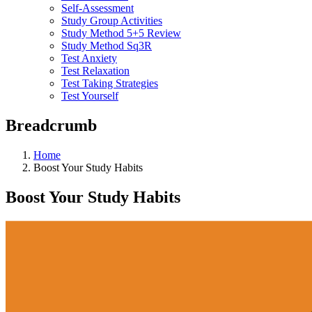
Self-Assessment
Study Group Activities
Study Method 5+5 Review
Study Method Sq3R
Test Anxiety
Test Relaxation
Test Taking Strategies
Test Yourself
Breadcrumb
Home
Boost Your Study Habits
Boost Your Study Habits