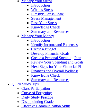
Manage Your Stress
Introduction
What is Stress
Lifestyle Stress Scale
Stress Management
Ease Your Stress
Knowledge Check
Summary and Resources
Manage Your Money
Introduction
Identify Income and Expenses
Create a Budget
Develop Financial Goals
Create a Personal Spending Plan
Review Your Spending and Goals
Next Steps for Your Financial Plan
Finances and Overall Wellness
Knowledge Check
Summary and Resources
Quick Study Tips
Class Participation
Curve of Forgetting
Daily Study Practice
Disappointing Grade
Effective Communication Skills