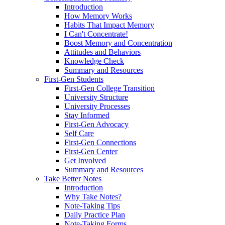
Introduction
How Memory Works
Habits That Impact Memory
I Can't Concentrate!
Boost Memory and Concentration
Attitudes and Behaviors
Knowledge Check
Summary and Resources
First-Gen Students
First-Gen College Transition
University Structure
University Processes
Stay Informed
First-Gen Advocacy
Self Care
First-Gen Connections
First-Gen Center
Get Involved
Summary and Resources
Take Better Notes
Introduction
Why Take Notes?
Note-Taking Tips
Daily Practice Plan
Note-Taking Forms