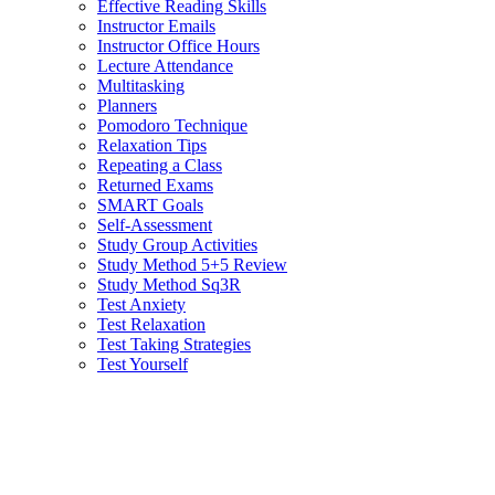
Effective Reading Skills
Instructor Emails
Instructor Office Hours
Lecture Attendance
Multitasking
Planners
Pomodoro Technique
Relaxation Tips
Repeating a Class
Returned Exams
SMART Goals
Self-Assessment
Study Group Activities
Study Method 5+5 Review
Study Method Sq3R
Test Anxiety
Test Relaxation
Test Taking Strategies
Test Yourself