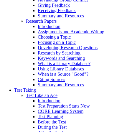
Giving Feedback
Receiving Feedback
Summary and Resources
Research Papers
Introduction
Assignments and Academic Writing
Choosing a Topic
Focusing on a Topic
Developing Research Questions
Research by Searching
Keywords and Searching
What is a Library Database?
Using Library Databases
When is a Source "Good"?
Citing Sources
Summary and Resources
Test Taking
Test Like an Ace
Introduction
Test Preparation Starts Now
CORE Learning System
Test Planning
Before the Test
During the Test