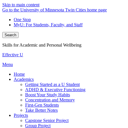
Skip to main content
Go to the University of Minnesota Twin Cities home page
One Stop
MyU
: For Students, Faculty, and Staff
Search
Skills for Academic and Personal Wellbeing
Effective U
Menu
Home
Academics
Getting Started as a U Student
ADHD & Executive Functioning
Boost Your Study Habits
Concentration and Memory
First-Gen Students
Take Better Notes
Projects
Capstone Senior Project
Group Project