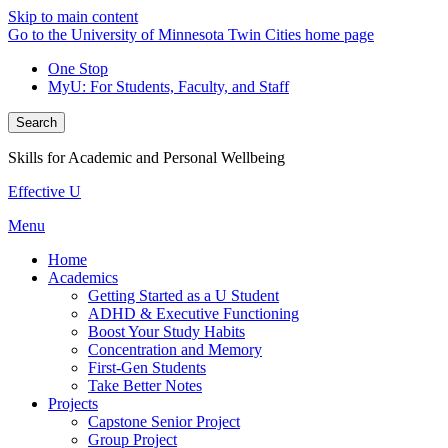
Skip to main content
Go to the University of Minnesota Twin Cities home page
One Stop
MyU
: For Students, Faculty, and Staff
Search
Skills for Academic and Personal Wellbeing
Effective U
Menu
Home
Academics
Getting Started as a U Student
ADHD & Executive Functioning
Boost Your Study Habits
Concentration and Memory
First-Gen Students
Take Better Notes
Projects
Capstone Senior Project
Group Project