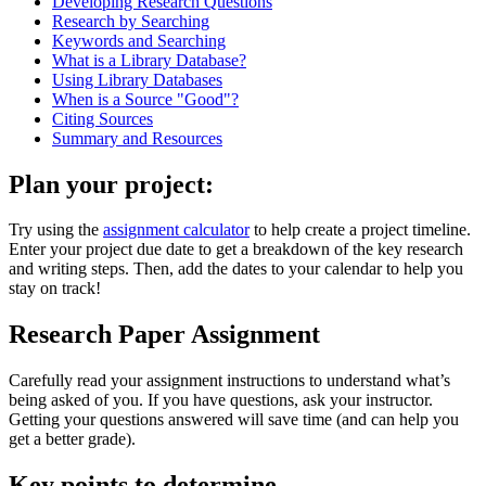
Developing Research Questions
Research by Searching
Keywords and Searching
What is a Library Database?
Using Library Databases
When is a Source "Good"?
Citing Sources
Summary and Resources
Plan your project:
Try using the
assignment calculator
to help create a project timeline.
Enter your project due date to get a breakdown of the key research
and writing steps. Then, add the dates to your calendar to help you
stay on track!
Research Paper Assignment
Carefully read your assignment instructions to understand what’s
being asked of you.
If you have questions, ask your instructor.
Getting your questions answered will save time (and can help you
get a better grade).
Key points to determine