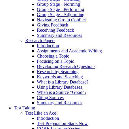
Group Stage - Norming
Group Stage - Performing
Group Stage - Adjourning
Navigating Group Conflict
Giving Feedback
Receiving Feedback
Summary and Resources
Research Papers
Introduction
Assignments and Academic Writing
Choosing a Topic
Focusing on a Topic
Developing Research Questions
Research by Searching
Keywords and Searching
What is a Library Database?
Using Library Databases
When is a Source "Good"?
Citing Sources
Summary and Resources
Test Taking
Test Like an Ace
Introduction
Test Preparation Starts Now
CORE Learning System