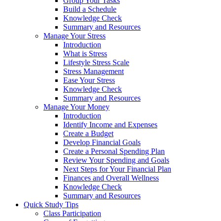
Group Your Tasks
Build a Schedule
Knowledge Check
Summary and Resources
Manage Your Stress
Introduction
What is Stress
Lifestyle Stress Scale
Stress Management
Ease Your Stress
Knowledge Check
Summary and Resources
Manage Your Money
Introduction
Identify Income and Expenses
Create a Budget
Develop Financial Goals
Create a Personal Spending Plan
Review Your Spending and Goals
Next Steps for Your Financial Plan
Finances and Overall Wellness
Knowledge Check
Summary and Resources
Quick Study Tips
Class Participation