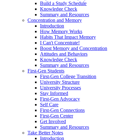
Build a Study Schedule
Knowledge Check
Summary and Resources
Concentration and Memory
Introduction
How Memory Works
Habits That Impact Memory
I Can't Concentrate!
Boost Memory and Concentration
Attitudes and Behaviors
Knowledge Check
Summary and Resources
First-Gen Students
First-Gen College Transition
University Structure
University Processes
Stay Informed
First-Gen Advocacy
Self Care
First-Gen Connections
First-Gen Center
Get Involved
Summary and Resources
Take Better Notes
Introduction