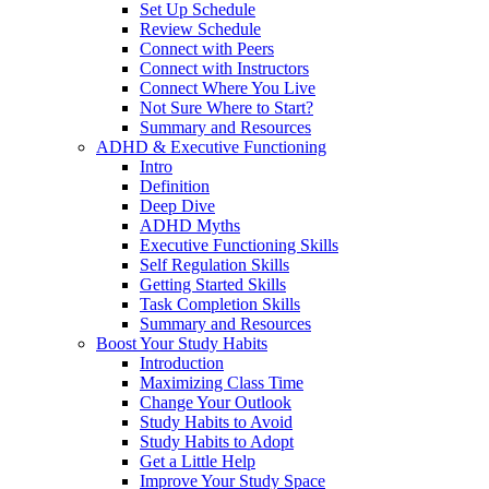
Set Up Schedule
Review Schedule
Connect with Peers
Connect with Instructors
Connect Where You Live
Not Sure Where to Start?
Summary and Resources
ADHD & Executive Functioning
Intro
Definition
Deep Dive
ADHD Myths
Executive Functioning Skills
Self Regulation Skills
Getting Started Skills
Task Completion Skills
Summary and Resources
Boost Your Study Habits
Introduction
Maximizing Class Time
Change Your Outlook
Study Habits to Avoid
Study Habits to Adopt
Get a Little Help
Improve Your Study Space