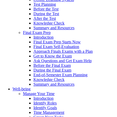
Test Planning
Before the Test
During the Test
After the Test
Knowledge Check
Summary and Resources
Final Exam Prep
Introduction
Final Exam Prep Starts Now
Final Exam Self-Evaluation
Approach Finals Exams with a Plan
Get to Know the Exam
Ask Questions and Get Exam Help
Before the Final Exam
During the Final Exam
End-of-Semester Exam Planning
Knowledge Check
Summary and Resources
Well-being
Manage Your Time
Introduction
Identify Roles
Identify Goals
Time Management