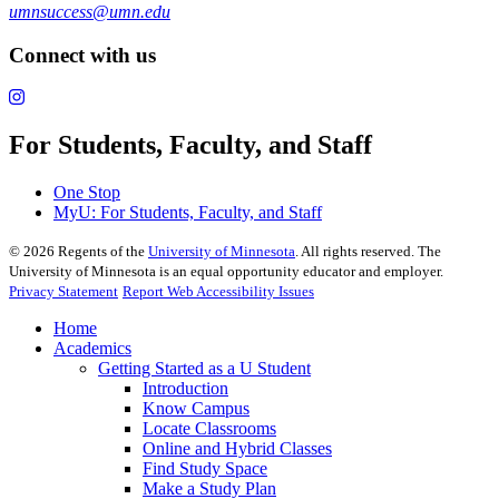
umnsuccess@umn.edu
Connect with us
For Students, Faculty, and Staff
One Stop
MyU
: For Students, Faculty, and Staff
©
2026
Regents of the
University of Minnesota
. All rights reserved. The
University of Minnesota is an equal opportunity educator and employer.
Privacy Statement
Report Web Accessibility Issues
Home
Academics
Getting Started as a U Student
Introduction
Know Campus
Locate Classrooms
Online and Hybrid Classes
Find Study Space
Make a Study Plan