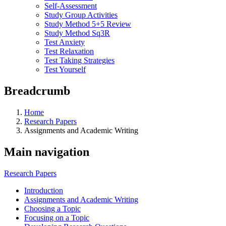
Self-Assessment
Study Group Activities
Study Method 5+5 Review
Study Method Sq3R
Test Anxiety
Test Relaxation
Test Taking Strategies
Test Yourself
Breadcrumb
Home
Research Papers
Assignments and Academic Writing
Main navigation
Research Papers
Introduction
Assignments and Academic Writing
Choosing a Topic
Focusing on a Topic