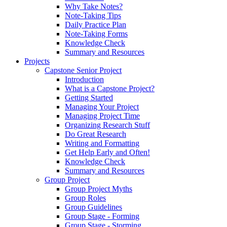
Why Take Notes?
Note-Taking Tips
Daily Practice Plan
Note-Taking Forms
Knowledge Check
Summary and Resources
Projects
Capstone Senior Project
Introduction
What is a Capstone Project?
Getting Started
Managing Your Project
Managing Project Time
Organizing Research Stuff
Do Great Research
Writing and Formatting
Get Help Early and Often!
Knowledge Check
Summary and Resources
Group Project
Group Project Myths
Group Roles
Group Guidelines
Group Stage - Forming
Group Stage - Storming