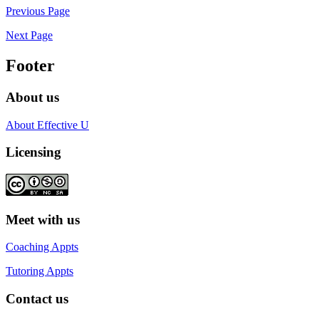
Previous Page
Next Page
Footer
About us
About Effective U
Licensing
Meet with us
Coaching Appts
Tutoring Appts
Contact us