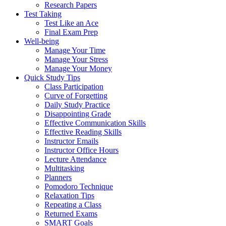
Research Papers
Test Taking
Test Like an Ace
Final Exam Prep
Well-being
Manage Your Time
Manage Your Stress
Manage Your Money
Quick Study Tips
Class Participation
Curve of Forgetting
Daily Study Practice
Disappointing Grade
Effective Communication Skills
Effective Reading Skills
Instructor Emails
Instructor Office Hours
Lecture Attendance
Multitasking
Planners
Pomodoro Technique
Relaxation Tips
Repeating a Class
Returned Exams
SMART Goals