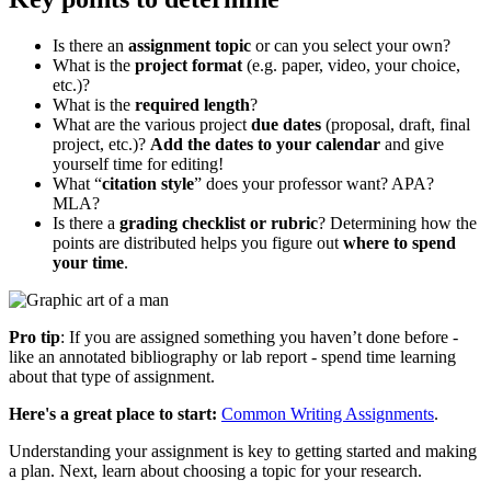
Is there an
assignment topic
or can you select your own?
What is the
project format
(e.g. paper, video, your choice,
etc.)?
What is the
required length
?
What are the various project
due dates
(proposal, draft, final
project, etc.)?
Add the dates to your calendar
and give
yourself time for editing!
What “
citation style
” does your professor want? APA?
MLA?
Is there a
grading checklist or rubric
? Determining how the
points are distributed helps you figure out
where to spend
your time
.
Pro tip
: If you are assigned something you haven’t done before -
like an annotated bibliography or lab report - spend time learning
about that type of assignment.
Here's a great place to start:
Common Writing Assignments
.
Understanding your assignment is key to getting started and making
a plan. Next, learn about choosing a topic for your research.