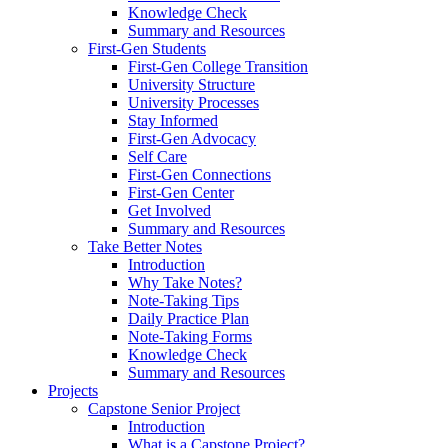
Knowledge Check
Summary and Resources
First-Gen Students
First-Gen College Transition
University Structure
University Processes
Stay Informed
First-Gen Advocacy
Self Care
First-Gen Connections
First-Gen Center
Get Involved
Summary and Resources
Take Better Notes
Introduction
Why Take Notes?
Note-Taking Tips
Daily Practice Plan
Note-Taking Forms
Knowledge Check
Summary and Resources
Projects
Capstone Senior Project
Introduction
What is a Capstone Project?