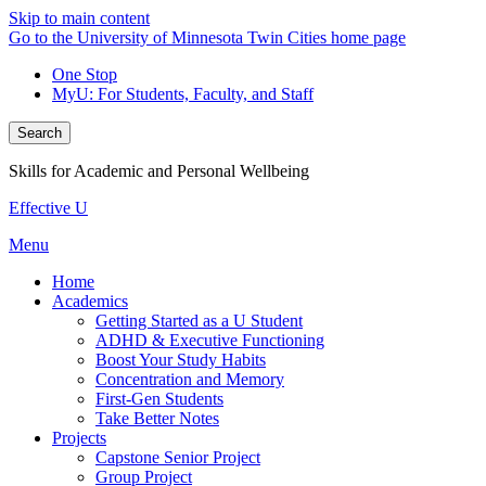
Skip to main content
Go to the University of Minnesota Twin Cities home page
One Stop
MyU
: For Students, Faculty, and Staff
Search
Skills for Academic and Personal Wellbeing
Effective U
Menu
Home
Academics
Getting Started as a U Student
ADHD & Executive Functioning
Boost Your Study Habits
Concentration and Memory
First-Gen Students
Take Better Notes
Projects
Capstone Senior Project
Group Project