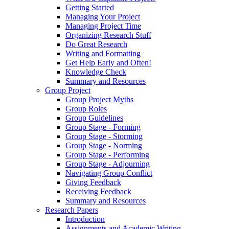
Getting Started
Managing Your Project
Managing Project Time
Organizing Research Stuff
Do Great Research
Writing and Formatting
Get Help Early and Often!
Knowledge Check
Summary and Resources
Group Project
Group Project Myths
Group Roles
Group Guidelines
Group Stage - Forming
Group Stage - Storming
Group Stage - Norming
Group Stage - Performing
Group Stage - Adjourning
Navigating Group Conflict
Giving Feedback
Receiving Feedback
Summary and Resources
Research Papers
Introduction
Assignments and Academic Writing