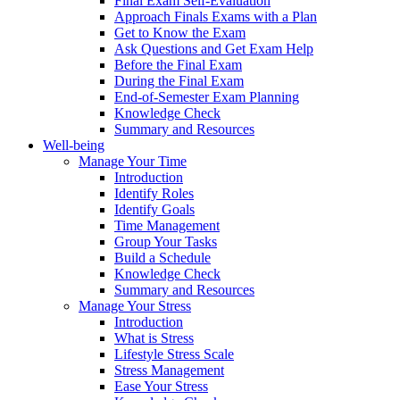
Final Exam Self-Evaluation
Approach Finals Exams with a Plan
Get to Know the Exam
Ask Questions and Get Exam Help
Before the Final Exam
During the Final Exam
End-of-Semester Exam Planning
Knowledge Check
Summary and Resources
Well-being
Manage Your Time
Introduction
Identify Roles
Identify Goals
Time Management
Group Your Tasks
Build a Schedule
Knowledge Check
Summary and Resources
Manage Your Stress
Introduction
What is Stress
Lifestyle Stress Scale
Stress Management
Ease Your Stress