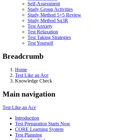
Self-Assessment
Study Group Activities
Study Method 5+5 Review
Study Method Sq3R
Test Anxiety
Test Relaxation
Test Taking Strategies
Test Yourself
Breadcrumb
Home
Test Like an Ace
Knowledge Check
Main navigation
Test Like an Ace
Introduction
Test Preparation Starts Now
CORE Learning System
Test Planning