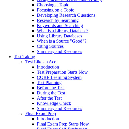
Choosing a Topic
Focusing on a Topic
Developing Research Questions
Research by Searching
Keywords and Searching
What is a Library Database?
Using Library Databases
When is a Source "Good"?
Citing Sources
Summary and Resources
Test Taking
Test Like an Ace
Introduction
Test Preparation Starts Now
CORE Learning System
Test Planning
Before the Test
During the Test
After the Test
Knowledge Check
Summary and Resources
Final Exam Prep
Introduction
Final Exam Prep Starts Now