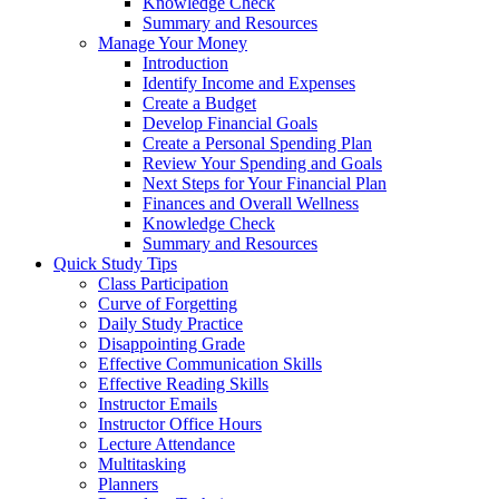
Knowledge Check
Summary and Resources
Manage Your Money
Introduction
Identify Income and Expenses
Create a Budget
Develop Financial Goals
Create a Personal Spending Plan
Review Your Spending and Goals
Next Steps for Your Financial Plan
Finances and Overall Wellness
Knowledge Check
Summary and Resources
Quick Study Tips
Class Participation
Curve of Forgetting
Daily Study Practice
Disappointing Grade
Effective Communication Skills
Effective Reading Skills
Instructor Emails
Instructor Office Hours
Lecture Attendance
Multitasking
Planners