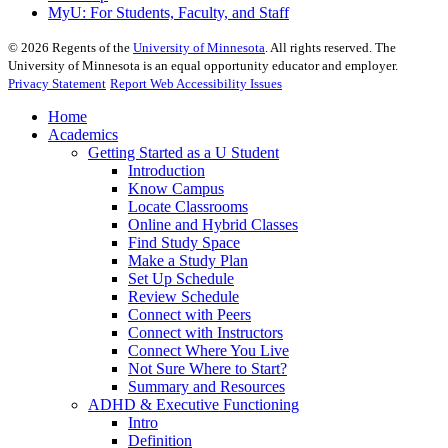
MyU
: For Students, Faculty, and Staff
©
2026
Regents of the
University of Minnesota
. All rights reserved. The
University of Minnesota is an equal opportunity educator and employer.
Privacy Statement
Report Web Accessibility Issues
Home
Academics
Getting Started as a U Student
Introduction
Know Campus
Locate Classrooms
Online and Hybrid Classes
Find Study Space
Make a Study Plan
Set Up Schedule
Review Schedule
Connect with Peers
Connect with Instructors
Connect Where You Live
Not Sure Where to Start?
Summary and Resources
ADHD & Executive Functioning
Intro
Definition