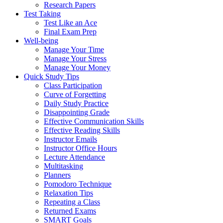
Research Papers
Test Taking
Test Like an Ace
Final Exam Prep
Well-being
Manage Your Time
Manage Your Stress
Manage Your Money
Quick Study Tips
Class Participation
Curve of Forgetting
Daily Study Practice
Disappointing Grade
Effective Communication Skills
Effective Reading Skills
Instructor Emails
Instructor Office Hours
Lecture Attendance
Multitasking
Planners
Pomodoro Technique
Relaxation Tips
Repeating a Class
Returned Exams
SMART Goals