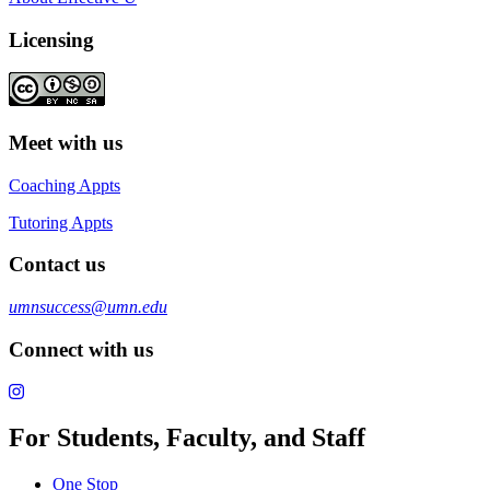
Licensing
Meet with us
Coaching Appts
Tutoring Appts
Contact us
umnsuccess@umn.edu
Connect with us
For Students, Faculty, and Staff
One Stop