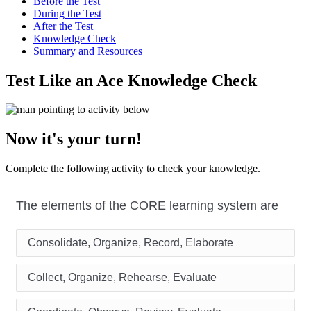
Before the Test
During the Test
After the Test
Knowledge Check
Summary and Resources
Test Like an Ace Knowledge Check
Now it's your turn!
Complete the following activity to check your knowledge.