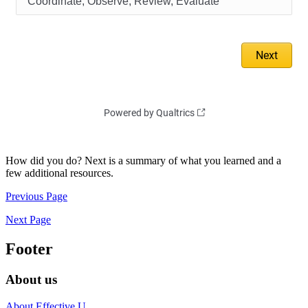
How did you do? Next is a summary of what you learned and a
few additional resources.
Previous Page
Next Page
Footer
About us
About Effective U