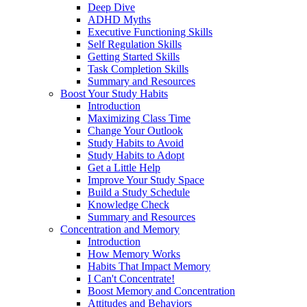
Deep Dive
ADHD Myths
Executive Functioning Skills
Self Regulation Skills
Getting Started Skills
Task Completion Skills
Summary and Resources
Boost Your Study Habits
Introduction
Maximizing Class Time
Change Your Outlook
Study Habits to Avoid
Study Habits to Adopt
Get a Little Help
Improve Your Study Space
Build a Study Schedule
Knowledge Check
Summary and Resources
Concentration and Memory
Introduction
How Memory Works
Habits That Impact Memory
I Can't Concentrate!
Boost Memory and Concentration
Attitudes and Behaviors