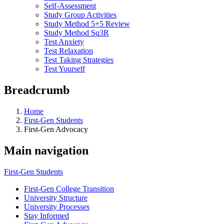
Self-Assessment
Study Group Activities
Study Method 5+5 Review
Study Method Sq3R
Test Anxiety
Test Relaxation
Test Taking Strategies
Test Yourself
Breadcrumb
Home
First-Gen Students
First-Gen Advocacy
Main navigation
First-Gen Students
First-Gen College Transition
University Structure
University Processes
Stay Informed