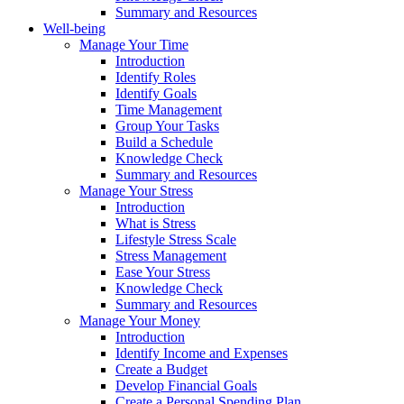
Summary and Resources
Well-being
Manage Your Time
Introduction
Identify Roles
Identify Goals
Time Management
Group Your Tasks
Build a Schedule
Knowledge Check
Summary and Resources
Manage Your Stress
Introduction
What is Stress
Lifestyle Stress Scale
Stress Management
Ease Your Stress
Knowledge Check
Summary and Resources
Manage Your Money
Introduction
Identify Income and Expenses
Create a Budget
Develop Financial Goals
Create a Personal Spending Plan