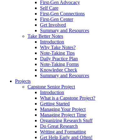
First-Gen Advocacy
Self Care
First-Gen Connections
First-Gen Center
Get Involved
Summary and Resources
Take Better Notes
Introduction
Why Take Notes?
Note-Taking Tips
Daily Practice Plan
Note-Taking Forms
Knowledge Check
Summary and Resources
Projects
Capstone Senior Project
Introduction
What is a Capstone Project?
Getting Started
Managing Your Project
Managing Project Time
Organizing Research Stuff
Do Great Research
Writing and Formatting
Get Help Early and Often!