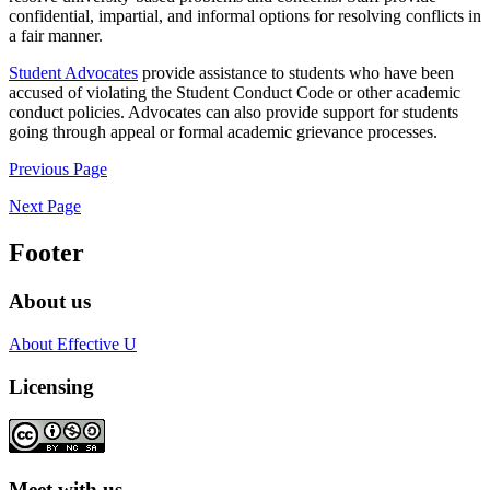
confidential, impartial, and informal options for resolving conflicts in
a fair manner.
Student Advocates
provide assistance to students who have been
accused of violating the Student Conduct Code or other academic
conduct policies. Advocates can also provide support for students
going through appeal or formal academic grievance processes.
Previous Page
Next Page
Footer
About us
About Effective U
Licensing
Meet with us