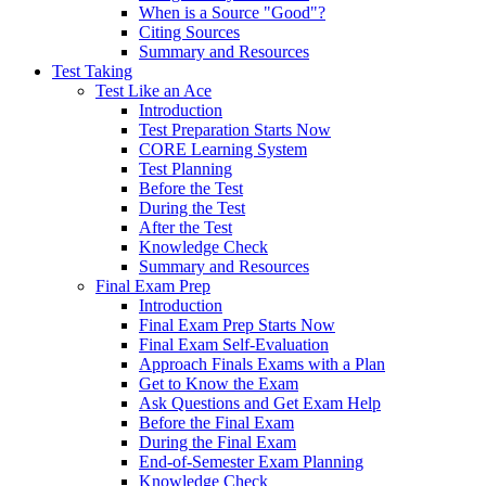
When is a Source "Good"?
Citing Sources
Summary and Resources
Test Taking
Test Like an Ace
Introduction
Test Preparation Starts Now
CORE Learning System
Test Planning
Before the Test
During the Test
After the Test
Knowledge Check
Summary and Resources
Final Exam Prep
Introduction
Final Exam Prep Starts Now
Final Exam Self-Evaluation
Approach Finals Exams with a Plan
Get to Know the Exam
Ask Questions and Get Exam Help
Before the Final Exam
During the Final Exam
End-of-Semester Exam Planning
Knowledge Check