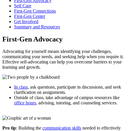
First-Gen Advocacy
Self Care
First-Gen Connections
First-Gen Center
Get Involved
Summary and Resources
First-Gen Advocacy
Advocating for yourself means identifying your challenges,
communicating your needs, and seeking help when you require it.
Effective self-advocating can help you overcome barriers to your
learning and growth.
In class
, ask questions, participate in discussions, and seek
clarification on assignments.
Outside of class, take advantage of campus resources like
office hours
, advising, tutoring, and counseling services.
Pro tip
: Building the
communication skills
needed to effectively