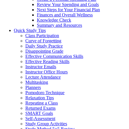
Review Your Spending and Goals
Next Steps for Your Financial Plan
Finances and Overall Wellness
Knowledge Check
Summary and Resources
Quick Study Tips
Class Participation
Curve of Forgetting
Daily Study Practice
Disappointing Grade
Effective Communication Skills
Effective Reading Skills
Instructor Emails
Instructor Office Hours
Lecture Attendance
Multitasking
Planners
Pomodoro Technique
Relaxation Tips
Repeating a Class
Returned Exams
SMART Goals
Self-Assessment
Study Group Activities
Study Method 5+5 Review