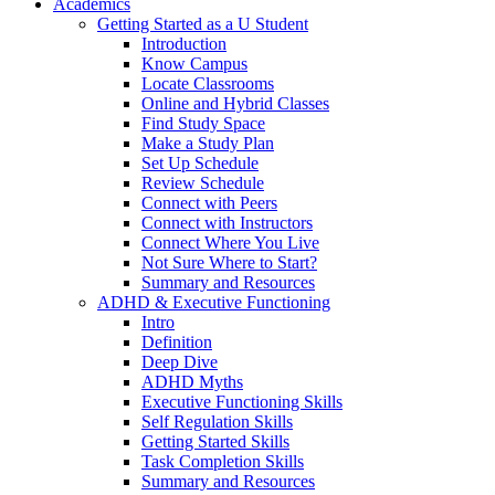
Academics
Getting Started as a U Student
Introduction
Know Campus
Locate Classrooms
Online and Hybrid Classes
Find Study Space
Make a Study Plan
Set Up Schedule
Review Schedule
Connect with Peers
Connect with Instructors
Connect Where You Live
Not Sure Where to Start?
Summary and Resources
ADHD & Executive Functioning
Intro
Definition
Deep Dive
ADHD Myths
Executive Functioning Skills
Self Regulation Skills
Getting Started Skills
Task Completion Skills
Summary and Resources