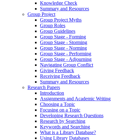
Knowledge Check
Summary and Resources
Group Project
Group Project Myths
Group Roles
Group Guidelines
Group Stage - Forming
Group Stage - Storming
Group Stage - Norming
Group Stage - Performing
Group Stage - Adjourning
Navigating Group Conflict
Giving Feedback
Receiving Feedback
Summary and Resources
Research Papers
Introduction
Assignments and Academic Writing
Choosing a Topic
Focusing on a Topic
Developing Research Questions
Research by Searching
Keywords and Searching
What is a Library Database?
Using Library Databases