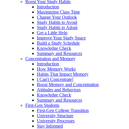
Boost Your Study Habits
Introduction
Maximizing Class Time
Change Your Outlook
Study Habits to Avoid
Study Habits to Adopt
Get a Little Help
Improve Your Study Space
Build a Study Schedule
Knowledge Check
Summary and Resources
Concentration and Memory
Introduction
How Memory Works
Habits That Impact Memory
I Can't Concentrate!
Boost Memory and Concentration
Attitudes and Behaviors
Knowledge Check
Summary and Resources
First-Gen Students
First-Gen College Transition
University Structure
University Processes
Stay Informed