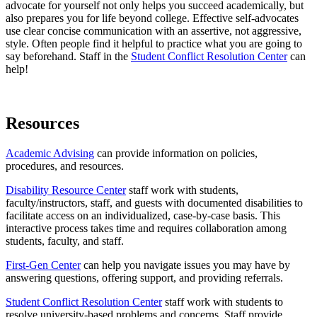
advocate for yourself not only helps you succeed academically, but
also prepares you for life beyond college. E
ffective self-advocates
use clear concise communication with an assertive, not aggressive,
style. Often people find it helpful to practice what you are going to
say beforehand. Staff in the
Student Conflict Resolution Center
can
help!
Resources
Academic Advising
can provide information on policies,
procedures, and resources.
Disability Resource Center
staff work with students,
faculty/instructors, staff, and guests with documented disabilities to
facilitate access on an individualized, case-by-case basis. This
interactive process takes time and requires collaboration among
students, faculty, and staff.
First-Gen Center
can help you navigate issues you may have by
answering questions, offering support, and providing referrals.
Student Conflict Resolution Center
staff work with students to
resolve university-based problems and concerns. Staff provide