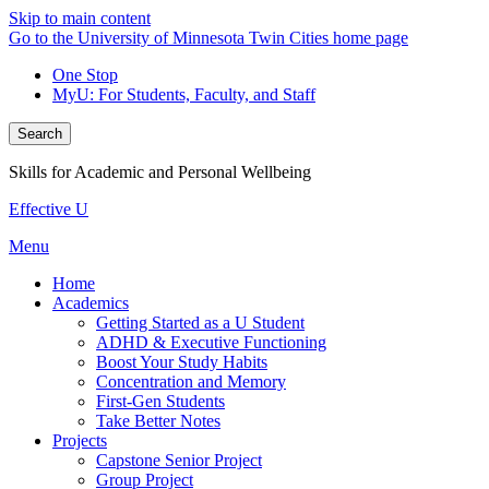
Skip to main content
Go to the University of Minnesota Twin Cities home page
One Stop
MyU
: For Students, Faculty, and Staff
Search
Skills for Academic and Personal Wellbeing
Effective U
Menu
Home
Academics
Getting Started as a U Student
ADHD & Executive Functioning
Boost Your Study Habits
Concentration and Memory
First-Gen Students
Take Better Notes
Projects
Capstone Senior Project
Group Project