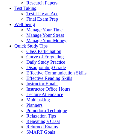
Research Papers
Test Taking
Test Like an Ace
Final Exam Prep
Well-being
Manage Your Time
Manage Your Stress
Manage Your Money
Quick Study Tips
Class Participation
Curve of Forgetting
Daily Study Practice
Disappointing Grade
Effective Communication Skills
Effective Reading Skills
Instructor Emails
Instructor Office Hours
Lecture Attendance
Multitasking
Planners
Pomodoro Technique
Relaxation Tips
Repeating a Class
Returned Exams
SMART Goals