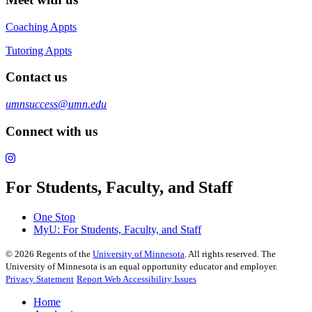
Coaching Appts
Tutoring Appts
Contact us
umnsuccess@umn.edu
Connect with us
For Students, Faculty, and Staff
One Stop
MyU
: For Students, Faculty, and Staff
©
2026
Regents of the
University of Minnesota
. All rights reserved. The
University of Minnesota is an equal opportunity educator and employer.
Privacy Statement
Report Web Accessibility Issues
Home