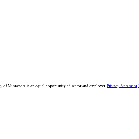
sity of Minnesota is an equal opportunity educator and employer.
Privacy Statement