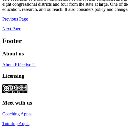
eight congressional districts and four from the state at large. One of t
education, research, and outreach. It also considers policy and change
Previous Page
Next Page
Footer
About us
About Effective U
Licensing
Meet with us
Coaching Appts
Tutoring Appts