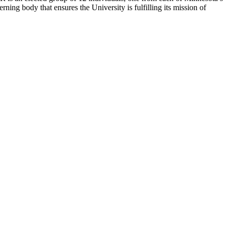
rning body that ensures the University is fulfilling its mission of