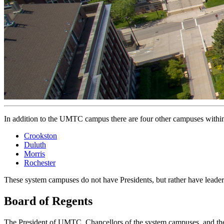
In addition to the UMTC campus there are four other campuses withi
Crookston
Duluth
Morris
Rochester
These system campuses do not have Presidents, but rather have leader
Board of Regents
The President of UMTC, Chancellors of the system campuses, and the 