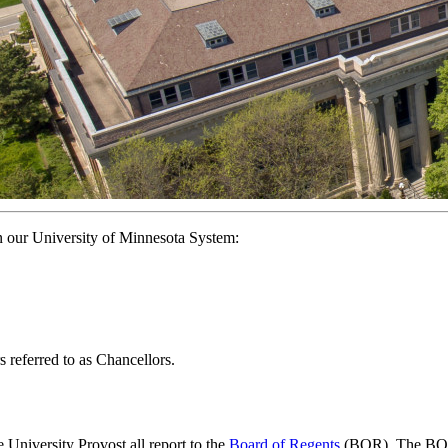
n our University of Minnesota System:
s referred to as Chancellors.
University Provost all report to the
Board of Regents
(BOR). The BOR i