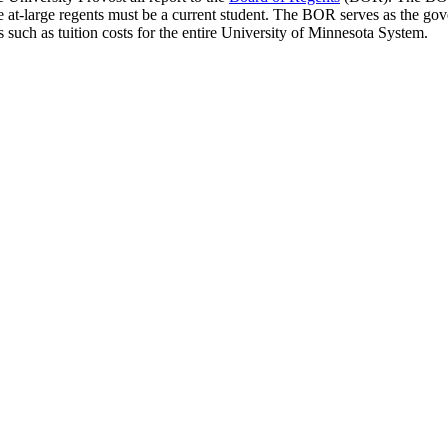
he at-large regents must be a current student. The BOR serves as the gove
s such as tuition costs for the entire University of Minnesota System.