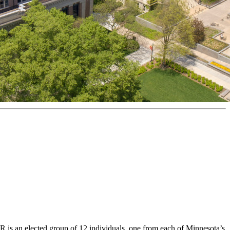
s an elected group of 12 individuals, one from each of Minnesota’s