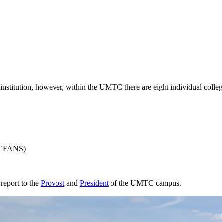
nstitution, however, within the UMTC there are eight individual colleg
CFANS)
 report to the
Provost
and
President
of the UMTC campus.