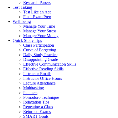
Research Papers
Test Taking
Test Like an Ace
Final Exam Prep
Well-being
Manage Your Time
Manage Your Stress
Manage Your Money
Quick Study Tips
Class Participation
Curve of Forgetting
Daily Study Practice
Disappointing Grade
Effective Communication Skills
Effective Reading Skills
Instructor Emails
Instructor Office Hours
Lecture Attendance
Multitasking
Planners
Pomodoro Technique
Relaxation Tips
Repeating a Class
Returned Exams
SMART Goals