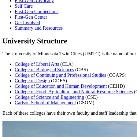
First-Gen Advocacy
Self Care
First-Gen Connections
First-Gen Center
Get Involved
Summary and Resources
University Structure
The University of Minnesota Twin Cities (UMTC) is the name of our i
College of Liberal Arts
(CLA)
College of Biological Sciences
(CBS)
College of Continuing and Professional Studies
(CCAPS)
College of Design
(CDES)
College of Education and Human Development
(CEHD)
College of Food, Agriculture, and Natural Resource Sciences
(
College of Science and Engineering
(CSE)
Carlson School of Management
(CSOM)
Each of these colleges have their own faculty and staff leadership that