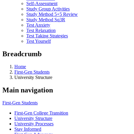
Self-Assessment
Study Group Activities
Study Method 5+5 Review
Study Method Sq3R
Test Anxiety
Test Relaxation
Test Taking Strategies
Test Yourself
Breadcrumb
Home
First-Gen Students
University Structure
Main navigation
First-Gen Students
First-Gen College Transition
University Structure
University Processes
Stay Informed