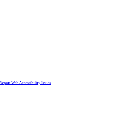
Report Web Accessibility Issues