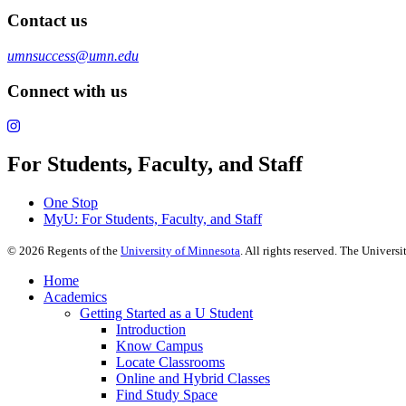
Contact us
umnsuccess@umn.edu
Connect with us
For Students, Faculty, and Staff
One Stop
MyU
: For Students, Faculty, and Staff
©
2026
Regents of the
University of Minnesota
. All rights reserved. The Univer
Home
Academics
Getting Started as a U Student
Introduction
Know Campus
Locate Classrooms
Online and Hybrid Classes
Find Study Space