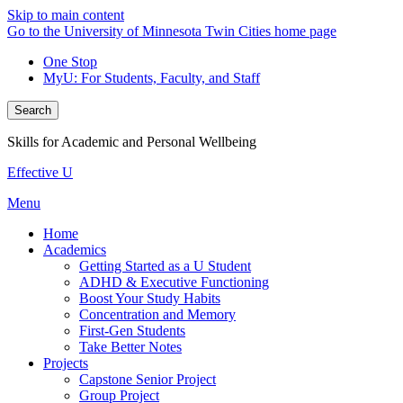
Skip to main content
Go to the University of Minnesota Twin Cities home page
One Stop
MyU
: For Students, Faculty, and Staff
Search
Skills for Academic and Personal Wellbeing
Effective U
Menu
Home
Academics
Getting Started as a U Student
ADHD & Executive Functioning
Boost Your Study Habits
Concentration and Memory
First-Gen Students
Take Better Notes
Projects
Capstone Senior Project
Group Project