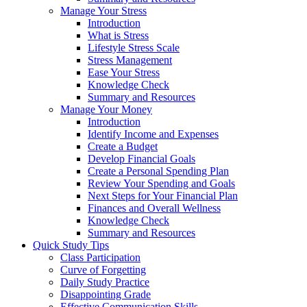
Manage Your Stress
Introduction
What is Stress
Lifestyle Stress Scale
Stress Management
Ease Your Stress
Knowledge Check
Summary and Resources
Manage Your Money
Introduction
Identify Income and Expenses
Create a Budget
Develop Financial Goals
Create a Personal Spending Plan
Review Your Spending and Goals
Next Steps for Your Financial Plan
Finances and Overall Wellness
Knowledge Check
Summary and Resources
Quick Study Tips
Class Participation
Curve of Forgetting
Daily Study Practice
Disappointing Grade
Effective Communication Skills