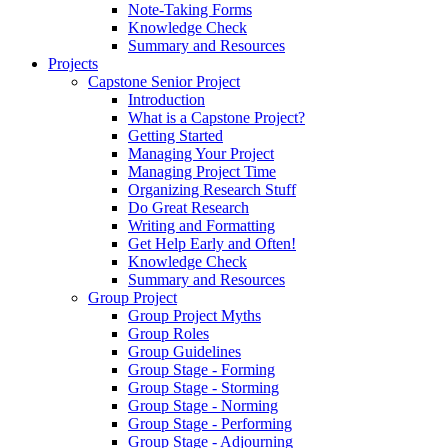
Note-Taking Forms
Knowledge Check
Summary and Resources
Projects
Capstone Senior Project
Introduction
What is a Capstone Project?
Getting Started
Managing Your Project
Managing Project Time
Organizing Research Stuff
Do Great Research
Writing and Formatting
Get Help Early and Often!
Knowledge Check
Summary and Resources
Group Project
Group Project Myths
Group Roles
Group Guidelines
Group Stage - Forming
Group Stage - Storming
Group Stage - Norming
Group Stage - Performing
Group Stage - Adjourning