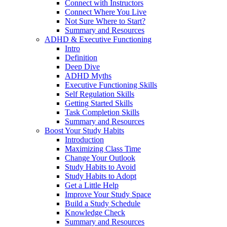
Connect with Instructors
Connect Where You Live
Not Sure Where to Start?
Summary and Resources
ADHD & Executive Functioning
Intro
Definition
Deep Dive
ADHD Myths
Executive Functioning Skills
Self Regulation Skills
Getting Started Skills
Task Completion Skills
Summary and Resources
Boost Your Study Habits
Introduction
Maximizing Class Time
Change Your Outlook
Study Habits to Avoid
Study Habits to Adopt
Get a Little Help
Improve Your Study Space
Build a Study Schedule
Knowledge Check
Summary and Resources