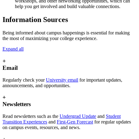
workshops, and other networking opportunities, which can
help you get involved and build valuable connections.
Information Sources
Being informed about campus happenings is essential for making
the most of maximizing your college experience.
Expand all
+
Email
Regularly check your
University email
for important updates,
announcements, and opportunities.
+
Newsletters
Read newsletters such as the
Undergrad Update
and
Student
Transition Experiences
and
First-Gen Forecast
for regular updates
on campus events, resources, and news.