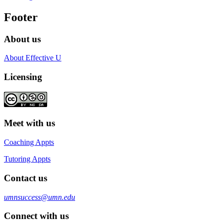
Footer
About us
About Effective U
Licensing
Meet with us
Coaching Appts
Tutoring Appts
Contact us
umnsuccess@umn.edu
Connect with us