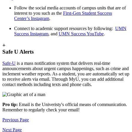
Follow the social media accounts of campus units that are of
interest to you such as the
First-Gen Student Success
Center’s Instagram
.
Connect to academic support resources by following:
UMN
Success Instagram
, and
UMN Success YouTube
.
+
Safe U Alerts
Safe-U
is a mass notification system that delivers real-time
announcements about urgent campus happenings, such as crime and
inclement weather reports. As a student, you are automatically set up
to receive alerts via email. Through MyU, you can add additional
contact methods including texts and phone calls.
Pro tip:
Email is the Univeristy's official means of communication.
Remember to regularly check your email!
Previous Page
Next Page