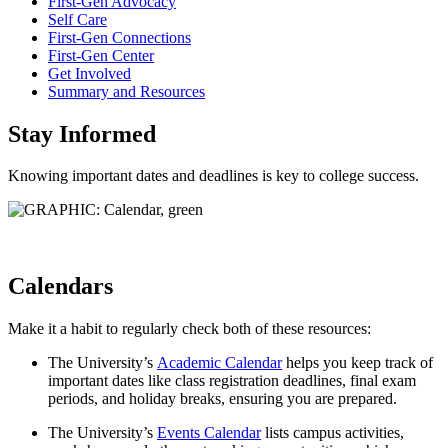
First-Gen Advocacy
Self Care
First-Gen Connections
First-Gen Center
Get Involved
Summary and Resources
Stay Informed
Knowing important dates and deadlines is key to college success.
Calendars
Make it a habit to regularly check both of these resources:
The University’s
Academic Calendar
helps you keep track of
important dates like class registration deadlines, final exam
periods, and holiday breaks, ensuring you are prepared.
The University’s
Events Calendar
lists campus activities,