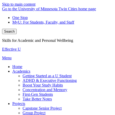
Skip to main content
Go to the University of Minnesota Twin Cities home page
One Stop
MyU
: For Students, Faculty, and Staff
Search
Skills for Academic and Personal Wellbeing
Effective U
Menu
Home
Academics
Getting Started as a U Student
ADHD & Executive Functioning
Boost Your Study Habits
Concentration and Memory
First-Gen Students
Take Better Notes
Projects
Capstone Senior Project
Group Project