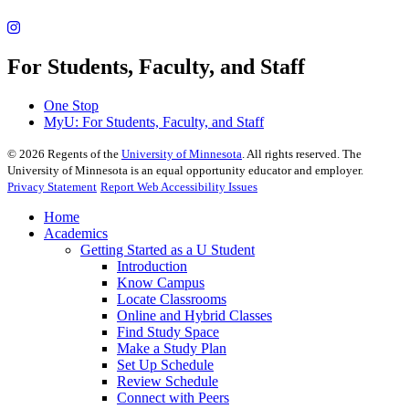
For Students, Faculty, and Staff
One Stop
MyU
: For Students, Faculty, and Staff
©
2026
Regents of the
University of Minnesota
. All rights reserved. The
University of Minnesota is an equal opportunity educator and employer.
Privacy Statement
Report Web Accessibility Issues
Home
Academics
Getting Started as a U Student
Introduction
Know Campus
Locate Classrooms
Online and Hybrid Classes
Find Study Space
Make a Study Plan
Set Up Schedule
Review Schedule
Connect with Peers