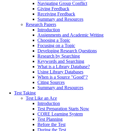
Navigating Group Conflict
Giving Feedback
Receiving Feedback
Summary and Resources
Research Papers
Introduction
Assignments and Academic Writing
Choosing a Topic
Focusing on a Topic
Developing Research Questions
Research by Searching
Keywords and Searching
What is a Library Database?
Using Library Databases
When is a Source "Good"?
Citing Sources
Summary and Resources
Test Taking
Test Like an Ace
Introduction
Test Preparation Starts Now
CORE Learning System
Test Planning
Before the Test
During the Test