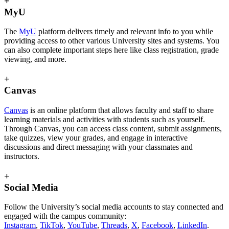
+
MyU
The
MyU
platform delivers timely and relevant info to you while
providing access to other various University sites and systems. You
can also complete important steps here like class registration, grade
viewing, and more.
+
Canvas
Canvas
is an online platform that allows faculty and staff to share
learning materials and activities with students such as yourself.
Through Canvas, you can access class content, submit assignments,
take quizzes, view your grades, and engage in interactive
discussions and direct messaging with your classmates and
instructors.
+
Social Media
Follow the University’s social media accounts to stay connected and
engaged with the campus community:
Instagram
,
TikTok
,
YouTube
,
Threads
,
X
,
Facebook
,
LinkedIn
.