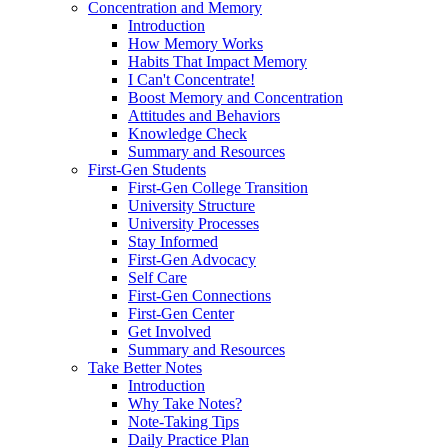
Concentration and Memory
Introduction
How Memory Works
Habits That Impact Memory
I Can't Concentrate!
Boost Memory and Concentration
Attitudes and Behaviors
Knowledge Check
Summary and Resources
First-Gen Students
First-Gen College Transition
University Structure
University Processes
Stay Informed
First-Gen Advocacy
Self Care
First-Gen Connections
First-Gen Center
Get Involved
Summary and Resources
Take Better Notes
Introduction
Why Take Notes?
Note-Taking Tips
Daily Practice Plan