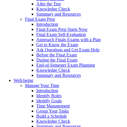
After the Test
Knowledge Check
Summary and Resources
Final Exam Prep
Introduction
Final Exam Prep Starts Now
Final Exam Self-Evaluation
Approach Finals Exams with a Plan
Get to Know the Exam
Ask Questions and Get Exam Help
Before the Final Exam
During the Final Exam
End-of-Semester Exam Planning
Knowledge Check
Summary and Resources
Well-being
Manage Your Time
Introduction
Identify Roles
Identify Goals
Time Management
Group Your Tasks
Build a Schedule
Knowledge Check
Summary and Resources