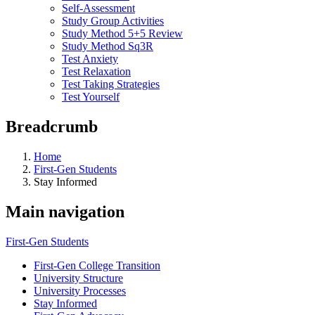
Self-Assessment
Study Group Activities
Study Method 5+5 Review
Study Method Sq3R
Test Anxiety
Test Relaxation
Test Taking Strategies
Test Yourself
Breadcrumb
Home
First-Gen Students
Stay Informed
Main navigation
First-Gen Students
First-Gen College Transition
University Structure
University Processes
Stay Informed