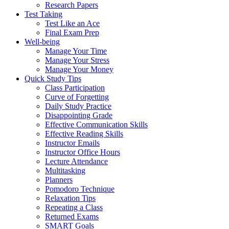
Research Papers
Test Taking
Test Like an Ace
Final Exam Prep
Well-being
Manage Your Time
Manage Your Stress
Manage Your Money
Quick Study Tips
Class Participation
Curve of Forgetting
Daily Study Practice
Disappointing Grade
Effective Communication Skills
Effective Reading Skills
Instructor Emails
Instructor Office Hours
Lecture Attendance
Multitasking
Planners
Pomodoro Technique
Relaxation Tips
Repeating a Class
Returned Exams
SMART Goals