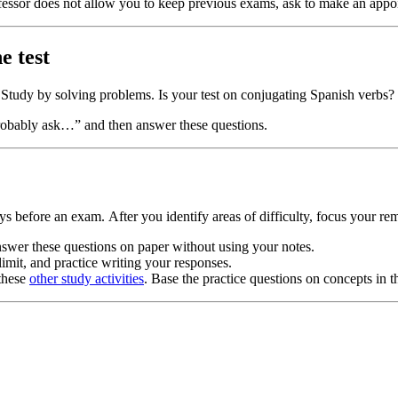
fessor does not allow you to keep previous exams, ask to make an appo
e test
st? Study by solving problems. Is your test on conjugating Spanish verbs
 probably ask…” and then answer these questions.
s before an exam. After you identify areas of difficulty, focus your r
nswer these questions on paper without using your notes.
limit, and practice writing your responses.
 these
other study activities
. Base the practice questions on concepts in t