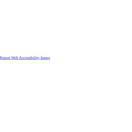
Report Web Accessibility Issues