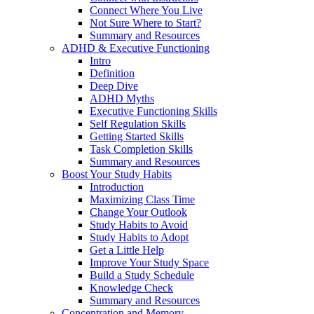
Connect Where You Live
Not Sure Where to Start?
Summary and Resources
ADHD & Executive Functioning
Intro
Definition
Deep Dive
ADHD Myths
Executive Functioning Skills
Self Regulation Skills
Getting Started Skills
Task Completion Skills
Summary and Resources
Boost Your Study Habits
Introduction
Maximizing Class Time
Change Your Outlook
Study Habits to Avoid
Study Habits to Adopt
Get a Little Help
Improve Your Study Space
Build a Study Schedule
Knowledge Check
Summary and Resources
Concentration and Memory