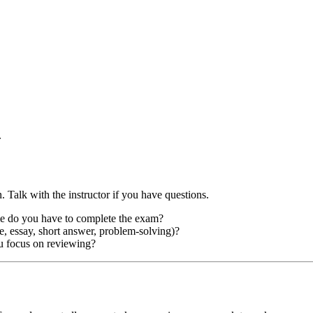
.
. Talk with the instructor if you have questions.
e do you have to complete the exam?
e, essay, short answer, problem-solving)?
u focus on reviewing?