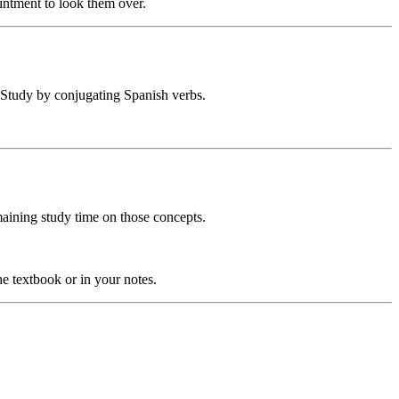
intment to look them over.
? Study by conjugating Spanish verbs.
emaining study time on those concepts.
he textbook or in your notes.