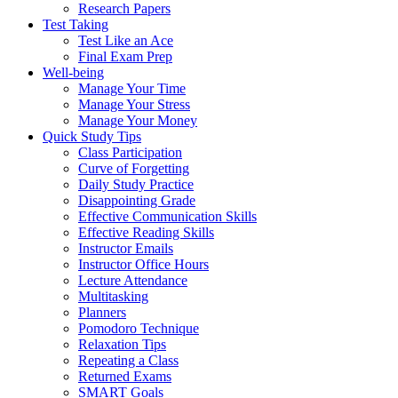
Research Papers
Test Taking
Test Like an Ace
Final Exam Prep
Well-being
Manage Your Time
Manage Your Stress
Manage Your Money
Quick Study Tips
Class Participation
Curve of Forgetting
Daily Study Practice
Disappointing Grade
Effective Communication Skills
Effective Reading Skills
Instructor Emails
Instructor Office Hours
Lecture Attendance
Multitasking
Planners
Pomodoro Technique
Relaxation Tips
Repeating a Class
Returned Exams
SMART Goals