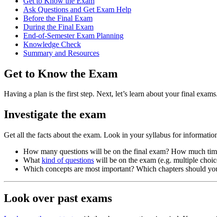
Get to Know the Exam
Ask Questions and Get Exam Help
Before the Final Exam
During the Final Exam
End-of-Semester Exam Planning
Knowledge Check
Summary and Resources
Get to Know the Exam
Having a plan is the first step. Next, let’s learn about your final exams
Investigate the exam
Get all the facts about the exam. Look in your syllabus for information
How many questions will be on the final exam? How much tim
What
kind of questions
will be on the exam (e.g. multiple choic
Which concepts are most important? Which chapters should yo
Look over past exams