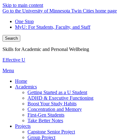
Skip to main content
Go to the University of Minnesota Twin Cities home page
One Stop
MyU
: For Students, Faculty, and Staff
Search
Skills for Academic and Personal Wellbeing
Effective U
Menu
Home
Academics
Getting Started as a U Student
ADHD & Executive Functioning
Boost Your Study Habits
Concentration and Memory
First-Gen Students
Take Better Notes
Projects
Capstone Senior Project
Group Project