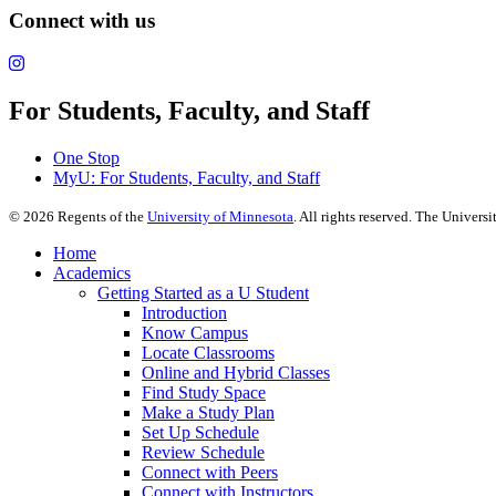
Connect with us
For Students, Faculty, and Staff
One Stop
MyU
: For Students, Faculty, and Staff
©
2026
Regents of the
University of Minnesota
. All rights reserved. The Univer
Home
Academics
Getting Started as a U Student
Introduction
Know Campus
Locate Classrooms
Online and Hybrid Classes
Find Study Space
Make a Study Plan
Set Up Schedule
Review Schedule
Connect with Peers
Connect with Instructors