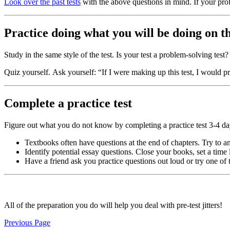
Look over the past tests
with the above questions in mind. If your pro
Practice doing what you will be doing on th
Study in the same style of the test. Is your test a problem-solving te
Quiz yourself. Ask yourself: “If I were making up this test, I would
Complete a practice test
Figure out what you do not know by completing a practice test 3-4 day
Textbooks often have questions at the end of chapters. Try to a
Identify potential essay questions. Close your books, set a time 
Have a friend ask you practice questions out loud or try one of
All of the preparation you do will help you deal with pre-test jitters!
Previous Page