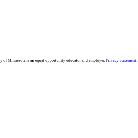
sity of Minnesota is an equal opportunity educator and employer.
Privacy Statement