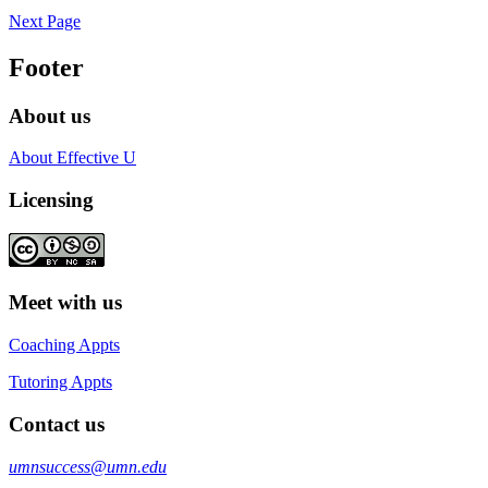
Next Page
Footer
About us
About Effective U
Licensing
Meet with us
Coaching Appts
Tutoring Appts
Contact us
umnsuccess@umn.edu