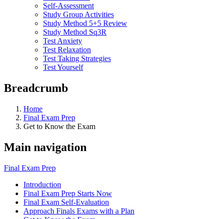
Self-Assessment
Study Group Activities
Study Method 5+5 Review
Study Method Sq3R
Test Anxiety
Test Relaxation
Test Taking Strategies
Test Yourself
Breadcrumb
Home
Final Exam Prep
Get to Know the Exam
Main navigation
Final Exam Prep
Introduction
Final Exam Prep Starts Now
Final Exam Self-Evaluation
Approach Finals Exams with a Plan