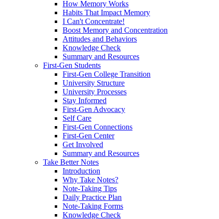
How Memory Works
Habits That Impact Memory
I Can't Concentrate!
Boost Memory and Concentration
Attitudes and Behaviors
Knowledge Check
Summary and Resources
First-Gen Students
First-Gen College Transition
University Structure
University Processes
Stay Informed
First-Gen Advocacy
Self Care
First-Gen Connections
First-Gen Center
Get Involved
Summary and Resources
Take Better Notes
Introduction
Why Take Notes?
Note-Taking Tips
Daily Practice Plan
Note-Taking Forms
Knowledge Check