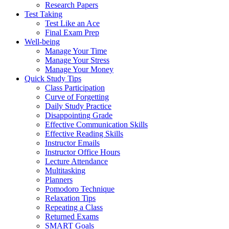
Research Papers
Test Taking
Test Like an Ace
Final Exam Prep
Well-being
Manage Your Time
Manage Your Stress
Manage Your Money
Quick Study Tips
Class Participation
Curve of Forgetting
Daily Study Practice
Disappointing Grade
Effective Communication Skills
Effective Reading Skills
Instructor Emails
Instructor Office Hours
Lecture Attendance
Multitasking
Planners
Pomodoro Technique
Relaxation Tips
Repeating a Class
Returned Exams
SMART Goals