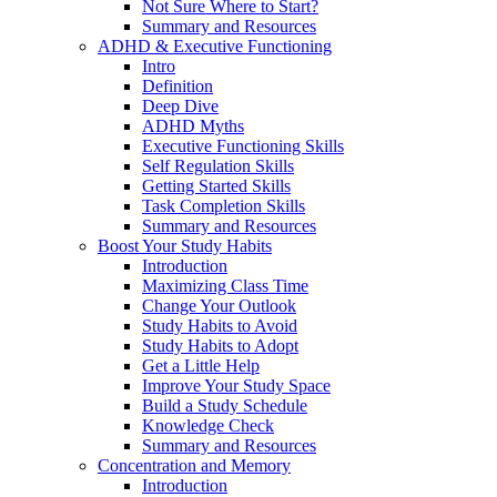
Not Sure Where to Start?
Summary and Resources
ADHD & Executive Functioning
Intro
Definition
Deep Dive
ADHD Myths
Executive Functioning Skills
Self Regulation Skills
Getting Started Skills
Task Completion Skills
Summary and Resources
Boost Your Study Habits
Introduction
Maximizing Class Time
Change Your Outlook
Study Habits to Avoid
Study Habits to Adopt
Get a Little Help
Improve Your Study Space
Build a Study Schedule
Knowledge Check
Summary and Resources
Concentration and Memory
Introduction