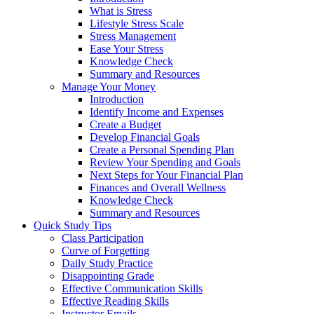
What is Stress
Lifestyle Stress Scale
Stress Management
Ease Your Stress
Knowledge Check
Summary and Resources
Manage Your Money
Introduction
Identify Income and Expenses
Create a Budget
Develop Financial Goals
Create a Personal Spending Plan
Review Your Spending and Goals
Next Steps for Your Financial Plan
Finances and Overall Wellness
Knowledge Check
Summary and Resources
Quick Study Tips
Class Participation
Curve of Forgetting
Daily Study Practice
Disappointing Grade
Effective Communication Skills
Effective Reading Skills
Instructor Emails