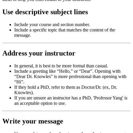
Use descriptive subject lines
Include your course and section number.
Include a specific topic that matches the content of the
message.
Address your instructor
In general, it is best to be more formal than casual.
Include a greeting like “Hello,” or “Dear”. Opening with
“Dear Dr. Knowles” is more professional than opening with
“Hi”.
If they hold a PhD, refer to them as Doctor/Dr. (ex, Dr.
Knowles).
If you are unsure an instructor has a PhD, 'Professor Yang' is
an acceptable option to use.
Write your message