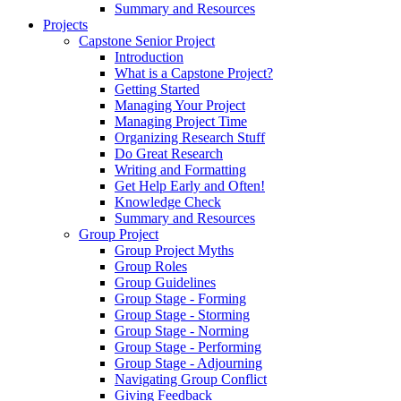
Summary and Resources
Projects
Capstone Senior Project
Introduction
What is a Capstone Project?
Getting Started
Managing Your Project
Managing Project Time
Organizing Research Stuff
Do Great Research
Writing and Formatting
Get Help Early and Often!
Knowledge Check
Summary and Resources
Group Project
Group Project Myths
Group Roles
Group Guidelines
Group Stage - Forming
Group Stage - Storming
Group Stage - Norming
Group Stage - Performing
Group Stage - Adjourning
Navigating Group Conflict
Giving Feedback