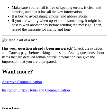
Make sure your email is free of spelling errors, is clear and
concise, and that it has all the key information.
It is best to avoid slang, emojis, and abbreviations.
If you are writing when upset about something, it might be
best to wait another day before sending the message. Then,
reread the message for clarity and tone.
Has your question already been answered?
Check the syllabus
and Canvas page before asking a question. Asking questions about
items that are detailed within course information can give the
impression that you are unprepared.
Want more?
Assertive Communication
Instructor Office Hours and Communication
Footer