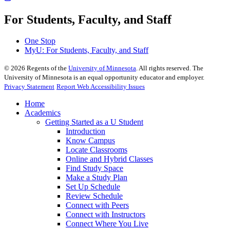
For Students, Faculty, and Staff
One Stop
MyU
: For Students, Faculty, and Staff
©
2026
Regents of the
University of Minnesota
. All rights reserved. The
University of Minnesota is an equal opportunity educator and employer.
Privacy Statement
Report Web Accessibility Issues
Home
Academics
Getting Started as a U Student
Introduction
Know Campus
Locate Classrooms
Online and Hybrid Classes
Find Study Space
Make a Study Plan
Set Up Schedule
Review Schedule
Connect with Peers
Connect with Instructors
Connect Where You Live