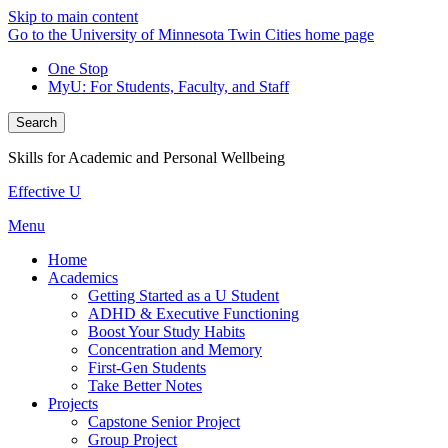
Skip to main content
Go to the University of Minnesota Twin Cities home page
One Stop
MyU
: For Students, Faculty, and Staff
Search
Skills for Academic and Personal Wellbeing
Effective U
Menu
Home
Academics
Getting Started as a U Student
ADHD & Executive Functioning
Boost Your Study Habits
Concentration and Memory
First-Gen Students
Take Better Notes
Projects
Capstone Senior Project
Group Project