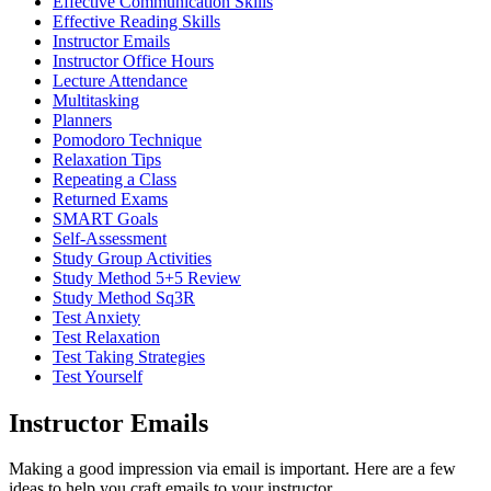
Effective Communication Skills
Effective Reading Skills
Instructor Emails
Instructor Office Hours
Lecture Attendance
Multitasking
Planners
Pomodoro Technique
Relaxation Tips
Repeating a Class
Returned Exams
SMART Goals
Self-Assessment
Study Group Activities
Study Method 5+5 Review
Study Method Sq3R
Test Anxiety
Test Relaxation
Test Taking Strategies
Test Yourself
Instructor Emails
Making a good impression via email is important. Here are a few
ideas to help you craft emails to your instructor.