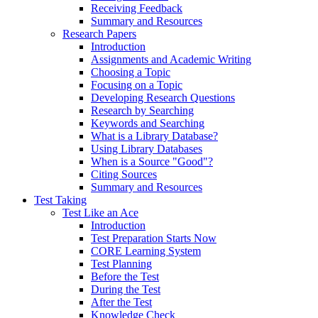
Receiving Feedback
Summary and Resources
Research Papers
Introduction
Assignments and Academic Writing
Choosing a Topic
Focusing on a Topic
Developing Research Questions
Research by Searching
Keywords and Searching
What is a Library Database?
Using Library Databases
When is a Source "Good"?
Citing Sources
Summary and Resources
Test Taking
Test Like an Ace
Introduction
Test Preparation Starts Now
CORE Learning System
Test Planning
Before the Test
During the Test
After the Test
Knowledge Check