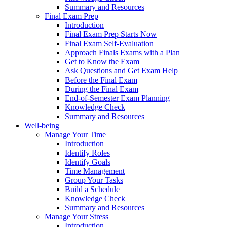
Summary and Resources
Final Exam Prep
Introduction
Final Exam Prep Starts Now
Final Exam Self-Evaluation
Approach Finals Exams with a Plan
Get to Know the Exam
Ask Questions and Get Exam Help
Before the Final Exam
During the Final Exam
End-of-Semester Exam Planning
Knowledge Check
Summary and Resources
Well-being
Manage Your Time
Introduction
Identify Roles
Identify Goals
Time Management
Group Your Tasks
Build a Schedule
Knowledge Check
Summary and Resources
Manage Your Stress
Introduction