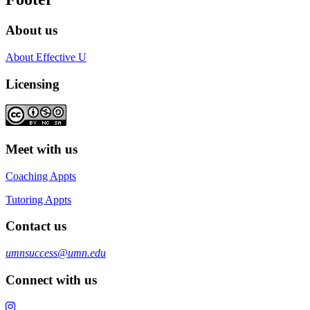
About us
About Effective U
Licensing
Meet with us
Coaching Appts
Tutoring Appts
Contact us
umnsuccess@umn.edu
Connect with us