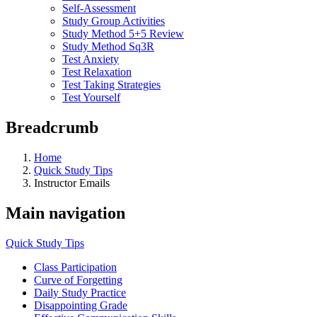
Self-Assessment
Study Group Activities
Study Method 5+5 Review
Study Method Sq3R
Test Anxiety
Test Relaxation
Test Taking Strategies
Test Yourself
Breadcrumb
Home
Quick Study Tips
Instructor Emails
Main navigation
Quick Study Tips
Class Participation
Curve of Forgetting
Daily Study Practice
Disappointing Grade