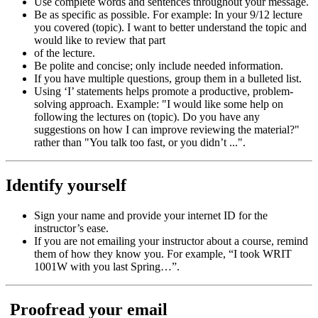
Use complete words and sentences throughout your message.
Be as specific as possible. For example: In your 9/12 lecture
you covered (topic). I want to better understand the topic and
would like to review that part
of the lecture.
Be polite and concise; only include needed information.
If you have multiple questions, group them in a bulleted list.
Using ‘I’ statements helps promote a productive, problem-
solving approach. Example: "I would like some help on
following the lectures on (topic). Do you have any
suggestions on how I can improve reviewing the material?"
rather than "You talk too fast, or you didn’t ...".
Identify yourself
Sign your name and provide your internet ID for the
instructor’s ease.
If you are not emailing your instructor about a course, remind
them of how they know you. For example, “I took WRIT
1001W with you last Spring…”.
Proofread your email