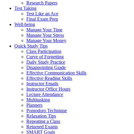
Research Papers
Test Taking
Test Like an Ace
Final Exam Prep
Well-being
Manage Your Time
Manage Your Stress
Manage Your Money
Quick Study Tips
Class Participation
Curve of Forgetting
Daily Study Practice
Disappointing Grade
Effective Communication Skills
Effective Reading Skills
Instructor Emails
Instructor Office Hours
Lecture Attendance
Multitasking
Planners
Pomodoro Technique
Relaxation Tips
Repeating a Class
Returned Exams
SMART Goals