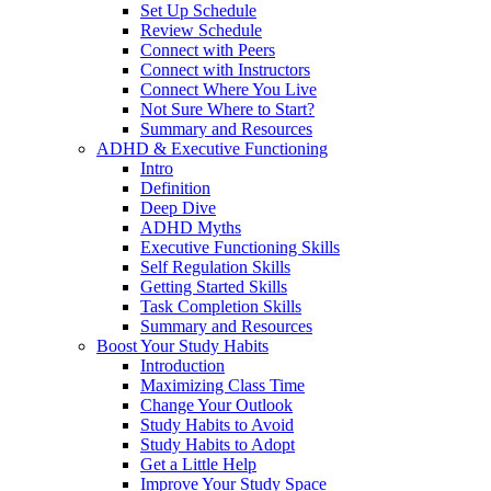
Set Up Schedule
Review Schedule
Connect with Peers
Connect with Instructors
Connect Where You Live
Not Sure Where to Start?
Summary and Resources
ADHD & Executive Functioning
Intro
Definition
Deep Dive
ADHD Myths
Executive Functioning Skills
Self Regulation Skills
Getting Started Skills
Task Completion Skills
Summary and Resources
Boost Your Study Habits
Introduction
Maximizing Class Time
Change Your Outlook
Study Habits to Avoid
Study Habits to Adopt
Get a Little Help
Improve Your Study Space