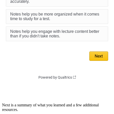
Next is a summary of what you learned and a few additional
resources.