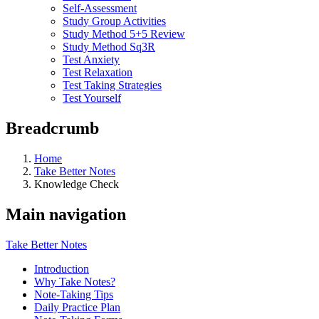
Self-Assessment
Study Group Activities
Study Method 5+5 Review
Study Method Sq3R
Test Anxiety
Test Relaxation
Test Taking Strategies
Test Yourself
Breadcrumb
Home
Take Better Notes
Knowledge Check
Main navigation
Take Better Notes
Introduction
Why Take Notes?
Note-Taking Tips
Daily Practice Plan