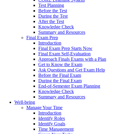
Test Planning
Before the Test
During the Test
After the Test
Knowledge Check
Summary and Resources
Final Exam Prep
Introduction
Final Exam Prep Starts Now
Final Exam Self-Evaluation
Approach Finals Exams with a Plan
Get to Know the Exam
Ask Questions and Get Exam Help
Before the Final Exam
During the Final Exam
End-of-Semester Exam Planning
Knowledge Check
Summary and Resources
Well-being
Manage Your Time
Introduction
Identify Roles
Identify Goals
Time Management