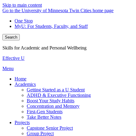
Skip to main content
Go to the University of Minnesota Twin Cities home page
One Stop
MyU
: For Students, Faculty, and Staff
Search
Skills for Academic and Personal Wellbeing
Effective U
Menu
Home
Academics
Getting Started as a U Student
ADHD & Executive Functioning
Boost Your Study Habits
Concentration and Memory
First-Gen Students
Take Better Notes
Projects
Capstone Senior Project
Group Project