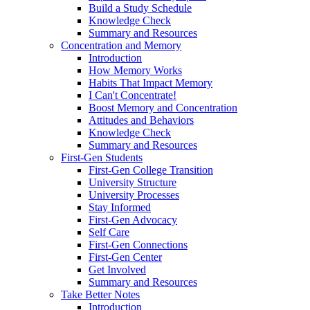
Build a Study Schedule
Knowledge Check
Summary and Resources
Concentration and Memory
Introduction
How Memory Works
Habits That Impact Memory
I Can't Concentrate!
Boost Memory and Concentration
Attitudes and Behaviors
Knowledge Check
Summary and Resources
First-Gen Students
First-Gen College Transition
University Structure
University Processes
Stay Informed
First-Gen Advocacy
Self Care
First-Gen Connections
First-Gen Center
Get Involved
Summary and Resources
Take Better Notes
Introduction