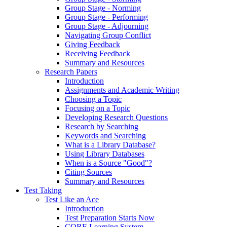
Group Stage - Norming
Group Stage - Performing
Group Stage - Adjourning
Navigating Group Conflict
Giving Feedback
Receiving Feedback
Summary and Resources
Research Papers
Introduction
Assignments and Academic Writing
Choosing a Topic
Focusing on a Topic
Developing Research Questions
Research by Searching
Keywords and Searching
What is a Library Database?
Using Library Databases
When is a Source "Good"?
Citing Sources
Summary and Resources
Test Taking
Test Like an Ace
Introduction
Test Preparation Starts Now
CORE Learning System