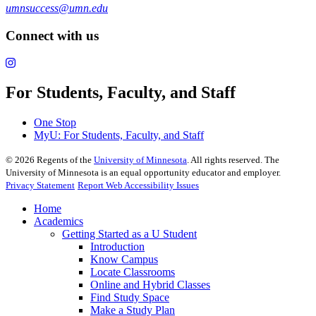
umnsuccess@umn.edu
Connect with us
For Students, Faculty, and Staff
One Stop
MyU
: For Students, Faculty, and Staff
©
2026
Regents of the
University of Minnesota
. All rights reserved. The
University of Minnesota is an equal opportunity educator and employer.
Privacy Statement
Report Web Accessibility Issues
Home
Academics
Getting Started as a U Student
Introduction
Know Campus
Locate Classrooms
Online and Hybrid Classes
Find Study Space
Make a Study Plan