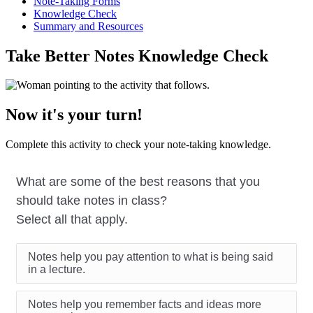
Note-Taking Forms
Knowledge Check
Summary and Resources
Take Better Notes Knowledge Check
Now it's your turn!
Complete this activity to check your note-taking knowledge.