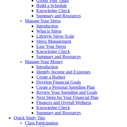
Group Your Tasks
Build a Schedule
Knowledge Check
Summary and Resources
Manage Your Stress
Introduction
What is Stress
Lifestyle Stress Scale
Stress Management
Ease Your Stress
Knowledge Check
Summary and Resources
Manage Your Money
Introduction
Identify Income and Expenses
Create a Budget
Develop Financial Goals
Create a Personal Spending Plan
Review Your Spending and Goals
Next Steps for Your Financial Plan
Finances and Overall Wellness
Knowledge Check
Summary and Resources
Quick Study Tips
Class Participation