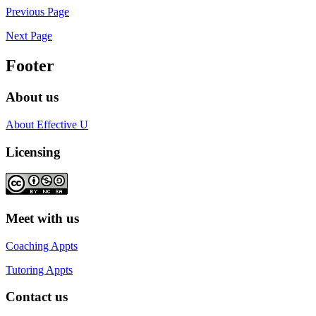
Previous Page
Next Page
Footer
About us
About Effective U
Licensing
Meet with us
Coaching Appts
Tutoring Appts
Contact us