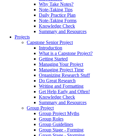
Why Take Notes?
Note-Taking Tips
Daily Practice Plan
Note-Taking Forms
Knowledge Check
Summary and Resources
Projects
Capstone Senior Project
Introduction
What is a Capstone Project?
Getting Started
Managing Your Project
Managing Project Time
Organizing Research Stuff
Do Great Research
Writing and Formatting
Get Help Early and Often!
Knowledge Check
Summary and Resources
Group Project
Group Project Myths
Group Roles
Group Guidelines
Group Stage - Forming
Group Stage - Storming