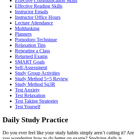
Effective Communication Skills
Effective Reading Skills
Instructor Emails
Instructor Office Hours
Lecture Attendance
Multitasking
Planners
Pomodoro Technique
Relaxation Tips
Repeating a Class
Returned Exams
SMART Goals
Self-Assessment
Study Group Activities
Study Method 5+5 Review
Study Method Sq3R
Test Anxiety
Test Relaxation
Test Taking Strategies
Test Yourself
Daily Study Practice
Do you ever feel like your study habits simply aren’t cutting it? Are
you wondering how to do better on exams? Studying daily is