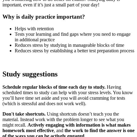
important, even if it’s just a small part of your day!
Why is daily practice important?
Helps with retention
Tests your learning and find gaps where you need to engage
in additional practice
Reduces stress by studying in manageable blocks of time
Reduces stress by establishing a better test preparation process
Study suggestions
Schedule regular blocks of time each day to study.
Having
scheduled times to study can help with your stress levels. You know
you’ll have time set aside and you will avoid cramming for tests
(which is stressful and does not work well).
Don't take shortcuts.
Using shortcuts doesn’t teach you the
material. Instead work with the problem longer to see what you
might recall.
Actively engaging with information is what makes
homework most effective
, and
the work to find the answer is one
of the ways you can be actively engaged
.