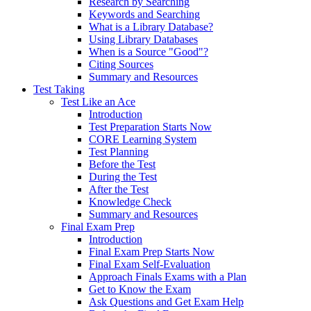
Research by Searching
Keywords and Searching
What is a Library Database?
Using Library Databases
When is a Source "Good"?
Citing Sources
Summary and Resources
Test Taking
Test Like an Ace
Introduction
Test Preparation Starts Now
CORE Learning System
Test Planning
Before the Test
During the Test
After the Test
Knowledge Check
Summary and Resources
Final Exam Prep
Introduction
Final Exam Prep Starts Now
Final Exam Self-Evaluation
Approach Finals Exams with a Plan
Get to Know the Exam
Ask Questions and Get Exam Help