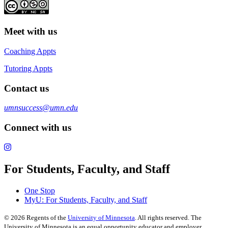
Meet with us
Coaching Appts
Tutoring Appts
Contact us
umnsuccess@umn.edu
Connect with us
For Students, Faculty, and Staff
One Stop
MyU
: For Students, Faculty, and Staff
©
2026
Regents of the
University of Minnesota
. All rights reserved. The
University of Minnesota is an equal opportunity educator and employer.