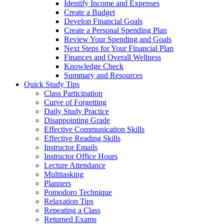
Identify Income and Expenses
Create a Budget
Develop Financial Goals
Create a Personal Spending Plan
Review Your Spending and Goals
Next Steps for Your Financial Plan
Finances and Overall Wellness
Knowledge Check
Summary and Resources
Quick Study Tips
Class Participation
Curve of Forgetting
Daily Study Practice
Disappointing Grade
Effective Communication Skills
Effective Reading Skills
Instructor Emails
Instructor Office Hours
Lecture Attendance
Multitasking
Planners
Pomodoro Technique
Relaxation Tips
Repeating a Class
Returned Exams