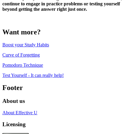
continue to engage in practice problems or testing yourself
beyond getting the answer right just once.
Want more?
Boost your Study Habits
Curve of Forgetting
Pomodoro Technique
Test Yourself - It can really help!
Footer
About us
About Effective U
Licensing