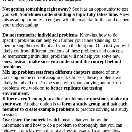
Not getting something right away?
See it as an opportunity to test
yourself.
Sometimes understanding a topic fully takes time.
View
this as an opportunity to engage with the material further and deepen
your understanding.
Do not memorize individual problems.
Knowing how to do
specific problems can help you further your understanding, but
memorizing them will not aid you in the long run. On a test you will
likely confront different iterations of these problems and concepts,
so memorizing individual problems will not help you solve new
ones. Instead,
make sure you understand the concept behind
problems
.
Mix up problem sets from different chapters
instead of only
focusing on the current assignment. On tests, these problems will
likely be mixed up. Do the same with your studying and mix up
problems you work on
to better replicate the testing
environment.
If there aren’t enough practice problems or questions, make up
your own
. Another option is to
form a study group and ask each
member to create example problems
to practice solving at a study
session.
Overlearn the material
which means that you know the
information and how to do a problem so thoroughly that you can
retrieve it quickly even during a stressful exam. To achieve this,