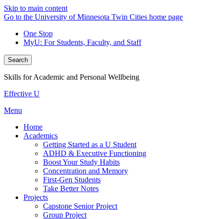
Skip to main content
Go to the University of Minnesota Twin Cities home page
One Stop
MyU
: For Students, Faculty, and Staff
Search
Skills for Academic and Personal Wellbeing
Effective U
Menu
Home
Academics
Getting Started as a U Student
ADHD & Executive Functioning
Boost Your Study Habits
Concentration and Memory
First-Gen Students
Take Better Notes
Projects
Capstone Senior Project
Group Project