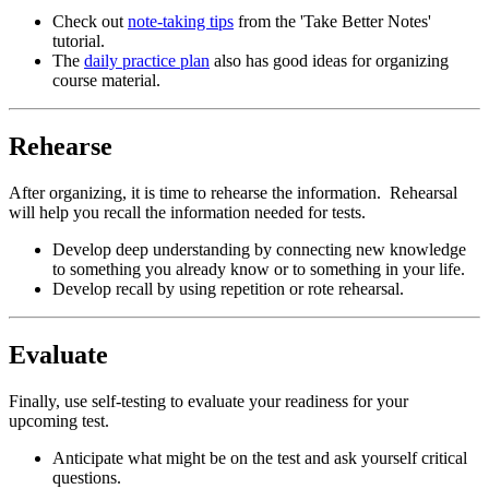
Check out
note-taking tips
from the 'Take Better Notes'
tutorial.
The
daily practice plan
also has good ideas for organizing
course material.
Rehearse
After organizing, it is time to rehearse the information. Rehearsal
will help you recall the information needed for tests.
Develop deep understanding by connecting new knowledge
to something you already know or to something in your life.
Develop recall by using repetition or rote rehearsal.
Evaluate
Finally, use self-testing to evaluate your readiness for your
upcoming test.
Anticipate what might be on the test and ask yourself critical
questions.