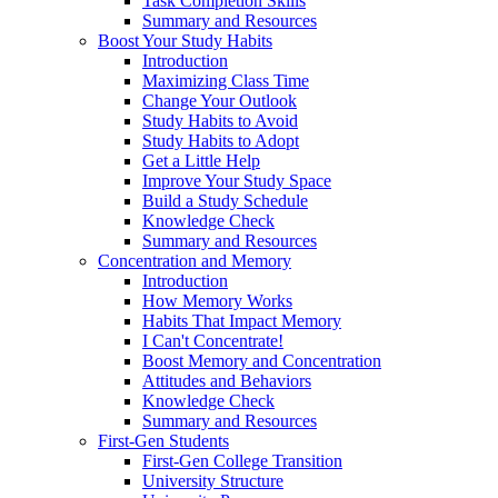
Task Completion Skills
Summary and Resources
Boost Your Study Habits
Introduction
Maximizing Class Time
Change Your Outlook
Study Habits to Avoid
Study Habits to Adopt
Get a Little Help
Improve Your Study Space
Build a Study Schedule
Knowledge Check
Summary and Resources
Concentration and Memory
Introduction
How Memory Works
Habits That Impact Memory
I Can't Concentrate!
Boost Memory and Concentration
Attitudes and Behaviors
Knowledge Check
Summary and Resources
First-Gen Students
First-Gen College Transition
University Structure