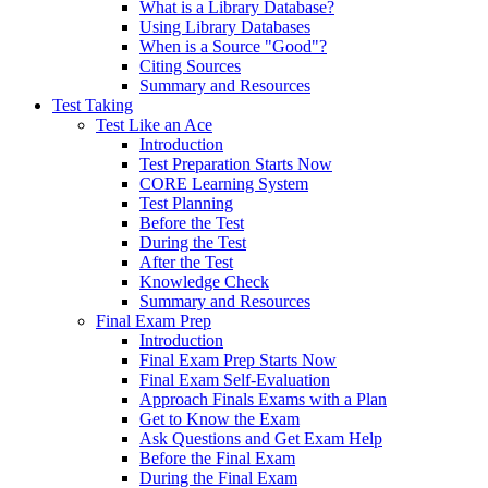
What is a Library Database?
Using Library Databases
When is a Source "Good"?
Citing Sources
Summary and Resources
Test Taking
Test Like an Ace
Introduction
Test Preparation Starts Now
CORE Learning System
Test Planning
Before the Test
During the Test
After the Test
Knowledge Check
Summary and Resources
Final Exam Prep
Introduction
Final Exam Prep Starts Now
Final Exam Self-Evaluation
Approach Finals Exams with a Plan
Get to Know the Exam
Ask Questions and Get Exam Help
Before the Final Exam
During the Final Exam