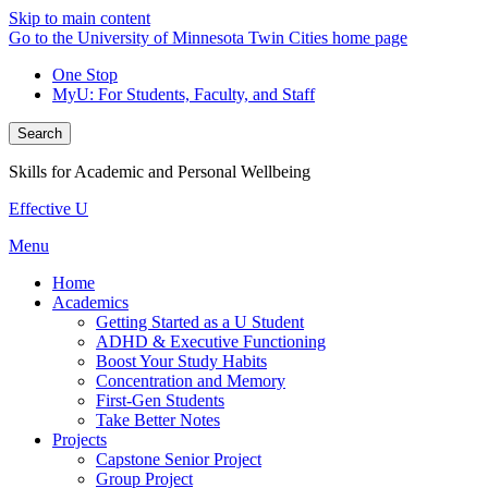
Skip to main content
Go to the University of Minnesota Twin Cities home page
One Stop
MyU
: For Students, Faculty, and Staff
Search
Skills for Academic and Personal Wellbeing
Effective U
Menu
Home
Academics
Getting Started as a U Student
ADHD & Executive Functioning
Boost Your Study Habits
Concentration and Memory
First-Gen Students
Take Better Notes
Projects
Capstone Senior Project
Group Project