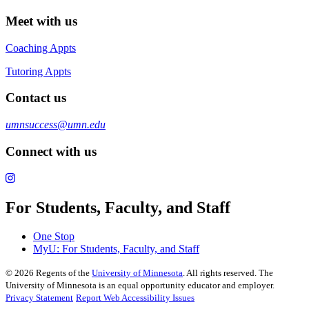
Meet with us
Coaching Appts
Tutoring Appts
Contact us
umnsuccess@umn.edu
Connect with us
For Students, Faculty, and Staff
One Stop
MyU
: For Students, Faculty, and Staff
©
2026
Regents of the
University of Minnesota
. All rights reserved. The
University of Minnesota is an equal opportunity educator and employer.
Privacy Statement
Report Web Accessibility Issues