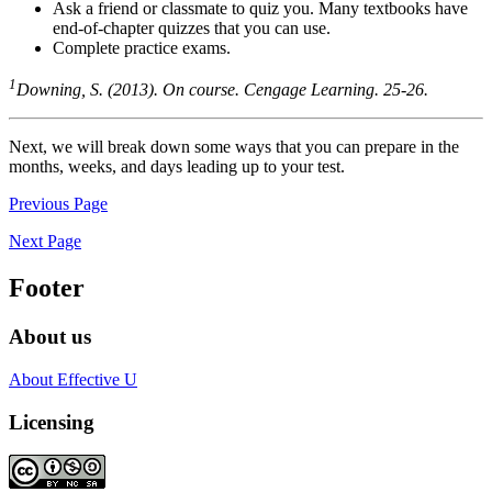
Ask a friend or classmate to quiz you. Many textbooks have
end-of-chapter quizzes that you can use.
Complete practice exams.
1
Downing, S. (2013). On course. Cengage Learning. 25-26.
Next, we will break down some ways that you can prepare in the
months, weeks, and days leading up to your test.
Previous Page
Next Page
Footer
About us
About Effective U
Licensing