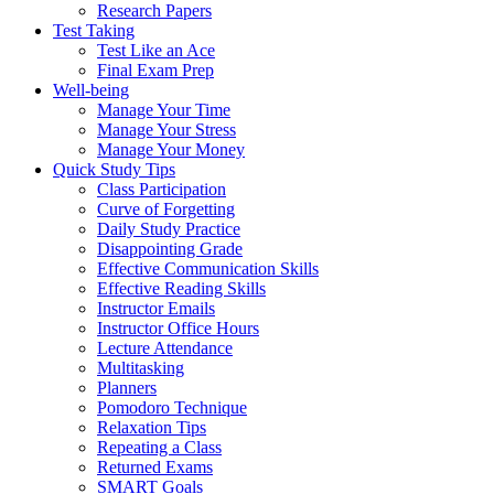
Research Papers
Test Taking
Test Like an Ace
Final Exam Prep
Well-being
Manage Your Time
Manage Your Stress
Manage Your Money
Quick Study Tips
Class Participation
Curve of Forgetting
Daily Study Practice
Disappointing Grade
Effective Communication Skills
Effective Reading Skills
Instructor Emails
Instructor Office Hours
Lecture Attendance
Multitasking
Planners
Pomodoro Technique
Relaxation Tips
Repeating a Class
Returned Exams
SMART Goals