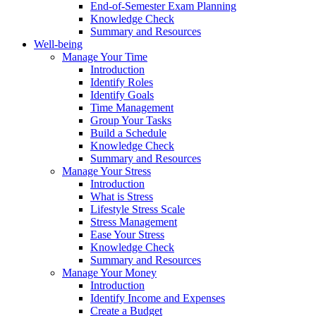
End-of-Semester Exam Planning
Knowledge Check
Summary and Resources
Well-being
Manage Your Time
Introduction
Identify Roles
Identify Goals
Time Management
Group Your Tasks
Build a Schedule
Knowledge Check
Summary and Resources
Manage Your Stress
Introduction
What is Stress
Lifestyle Stress Scale
Stress Management
Ease Your Stress
Knowledge Check
Summary and Resources
Manage Your Money
Introduction
Identify Income and Expenses
Create a Budget