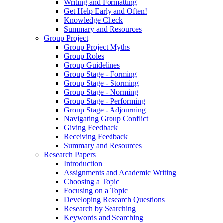
Writing and Formatting
Get Help Early and Often!
Knowledge Check
Summary and Resources
Group Project
Group Project Myths
Group Roles
Group Guidelines
Group Stage - Forming
Group Stage - Storming
Group Stage - Norming
Group Stage - Performing
Group Stage - Adjourning
Navigating Group Conflict
Giving Feedback
Receiving Feedback
Summary and Resources
Research Papers
Introduction
Assignments and Academic Writing
Choosing a Topic
Focusing on a Topic
Developing Research Questions
Research by Searching
Keywords and Searching