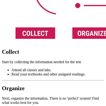
Collect
Start by collecting the information needed for the test.
Attend all classes and labs.
Read your textbooks and other assigned readings.
Organize
Next, organize the information. There is no 'perfect' system! Find
what works best for you.