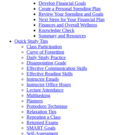
Develop Financial Goals
Create a Personal Spending Plan
Review Your Spending and Goals
Next Steps for Your Financial Plan
Finances and Overall Wellness
Knowledge Check
Summary and Resources
Quick Study Tips
Class Participation
Curve of Forgetting
Daily Study Practice
Disappointing Grade
Effective Communication Skills
Effective Reading Skills
Instructor Emails
Instructor Office Hours
Lecture Attendance
Multitasking
Planners
Pomodoro Technique
Relaxation Tips
Repeating a Class
Returned Exams
SMART Goals
Self-Assessment