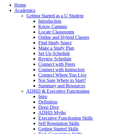
Home
Academics
Getting Started as a U Student
Introduction
Know Campus
Locate Classrooms
Online and Hybrid Classes
Find Study Space
Make a Study Plan
Set Up Schedule
Review Schedule
Connect with Peers
Connect with Instructors
Connect Where You Live
Not Sure Where to Start?
Summary and Resources
ADHD & Executive Functioning
Intro
Definition
Deep Dive
ADHD Myths
Executive Functioning Skills
Self Regulation Skills
Getting Started Skills