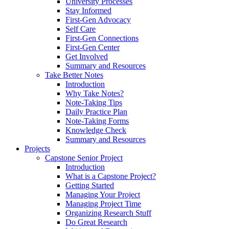
University Processes
Stay Informed
First-Gen Advocacy
Self Care
First-Gen Connections
First-Gen Center
Get Involved
Summary and Resources
Take Better Notes
Introduction
Why Take Notes?
Note-Taking Tips
Daily Practice Plan
Note-Taking Forms
Knowledge Check
Summary and Resources
Projects
Capstone Senior Project
Introduction
What is a Capstone Project?
Getting Started
Managing Your Project
Managing Project Time
Organizing Research Stuff
Do Great Research