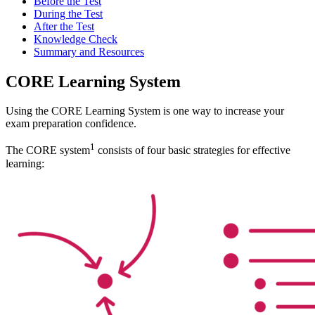
Before the Test
During the Test
After the Test
Knowledge Check
Summary and Resources
CORE Learning System
Using the CORE Learning System is one way to increase your
exam preparation confidence.
1
The CORE system
consists of four basic strategies for effective
learning: