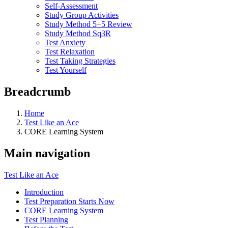
Self-Assessment
Study Group Activities
Study Method 5+5 Review
Study Method Sq3R
Test Anxiety
Test Relaxation
Test Taking Strategies
Test Yourself
Breadcrumb
Home
Test Like an Ace
CORE Learning System
Main navigation
Test Like an Ace
Introduction
Test Preparation Starts Now
CORE Learning System
Test Planning