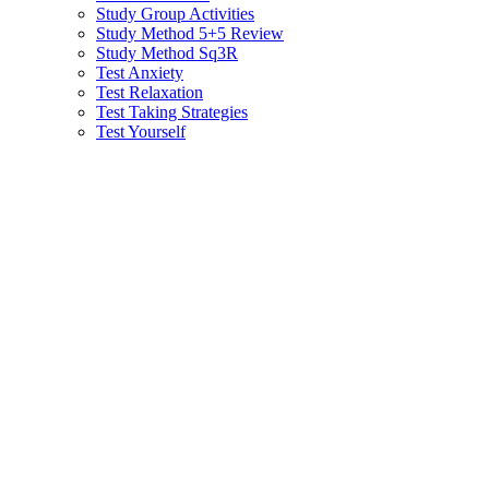
Study Group Activities
Study Method 5+5 Review
Study Method Sq3R
Test Anxiety
Test Relaxation
Test Taking Strategies
Test Yourself