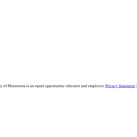
sity of Minnesota is an equal opportunity educator and employer.
Privacy Statement