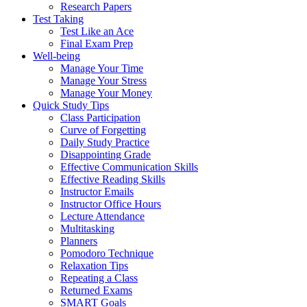
Research Papers
Test Taking
Test Like an Ace
Final Exam Prep
Well-being
Manage Your Time
Manage Your Stress
Manage Your Money
Quick Study Tips
Class Participation
Curve of Forgetting
Daily Study Practice
Disappointing Grade
Effective Communication Skills
Effective Reading Skills
Instructor Emails
Instructor Office Hours
Lecture Attendance
Multitasking
Planners
Pomodoro Technique
Relaxation Tips
Repeating a Class
Returned Exams
SMART Goals