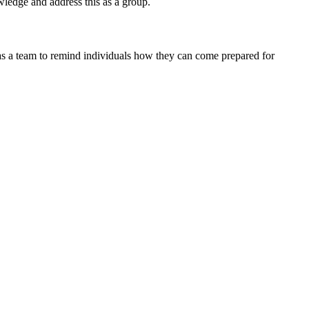
owledge and address this as a group.
t as a team to remind individuals how they can come prepared for