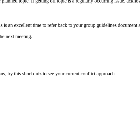
 planned topic. If getting off topic is a regularly occurring issue, ackn
his is an excellent time to refer back to your group guidelines documen
the next meeting.
, try this short quiz to see your current conflict approach.