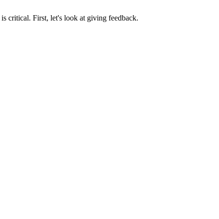
ritical. First, let's look at giving feedback.