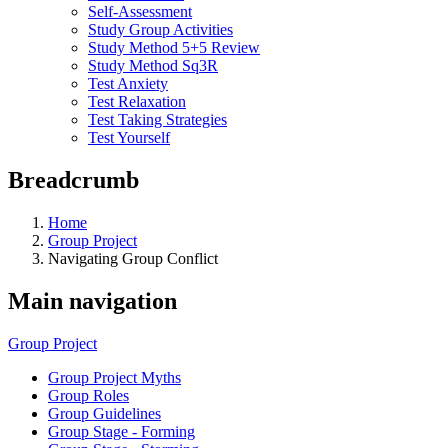
Self-Assessment
Study Group Activities
Study Method 5+5 Review
Study Method Sq3R
Test Anxiety
Test Relaxation
Test Taking Strategies
Test Yourself
Breadcrumb
Home
Group Project
Navigating Group Conflict
Main navigation
Group Project
Group Project Myths
Group Roles
Group Guidelines
Group Stage - Forming