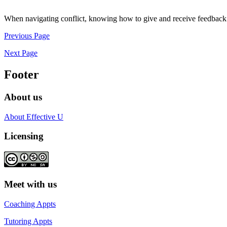
When navigating conflict, knowing how to give and receive feedback is c
Previous Page
Next Page
Footer
About us
About Effective U
Licensing
Meet with us
Coaching Appts
Tutoring Appts