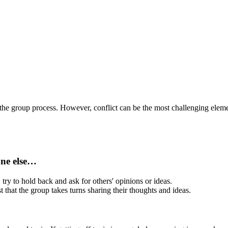
f the group process. However, c
onflict can be the most challenging ele
one else…
 try to hold back and ask for others' opinions or ideas.
t that the group takes turns sharing their thoughts and ideas.