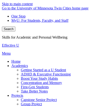
Skip to main content
Go to the University of Minnesota Twin Cities home page
One Stop
MyU
: For Students, Faculty, and Staff
Search
Skills for Academic and Personal Wellbeing
Effective U
Menu
Home
Academics
Getting Started as a U Student
ADHD & Executive Functioning
Boost Your Study Habits
Concentration and Memory
First-Gen Students
Take Better Notes
Projects
Capstone Senior Project
Group Project