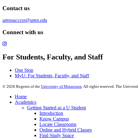
Contact us
umnsuccess@umn.edu
Connect with us
For Students, Faculty, and Staff
One Stop
MyU
: For Students, Faculty, and Staff
©
2026
Regents of the
University of Minnesota
. All rights reserved. The Univer
Home
Academics
Getting Started as a U Student
Introduction
Know Campus
Locate Classrooms
Online and Hybrid Classes
Find Study Space