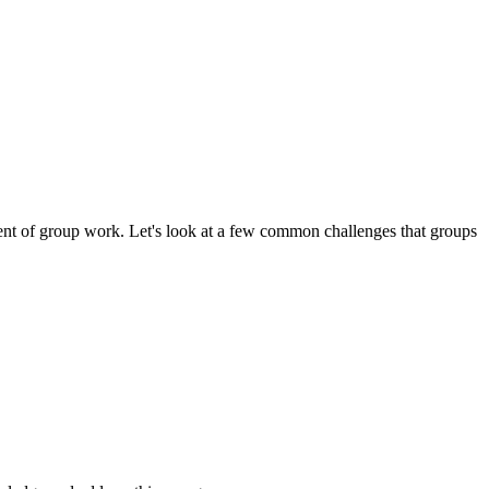
ment of group work.
Let's look at a few common challenges that groups