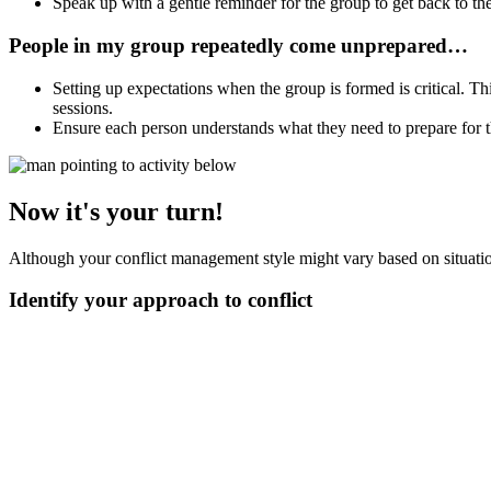
Speak up with a gentle reminder for the group to get back to the
People in my group repeatedly come unprepared…
Setting up expectations when the group is formed is critical. T
sessions.
Ensure each person understands what they need to prepare for 
Now it's your turn!
Although your conflict management style might vary based on situations
Identify your approach to conflict