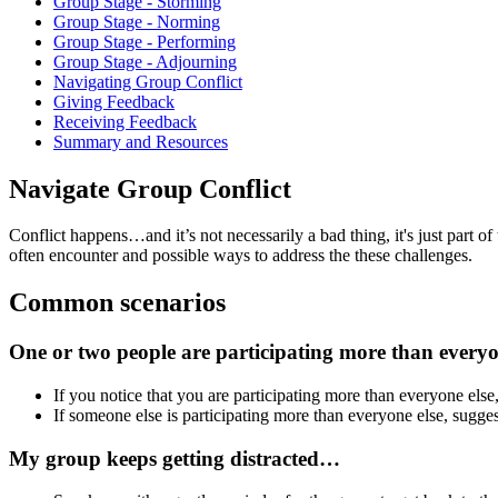
Group Stage - Storming
Group Stage - Norming
Group Stage - Performing
Group Stage - Adjourning
Navigating Group Conflict
Giving Feedback
Receiving Feedback
Summary and Resources
Navigate Group Conflict
Conflict happens…and it’s not necessarily a bad thing, it's just part o
often encounter and possible ways to address the these challenges.
Common scenarios
One or two people are participating more than every
If you notice that you are participating more than everyone else,
If someone else is participating more than everyone else, sugges
My group keeps getting distracted…