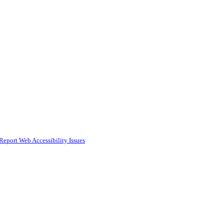
Report Web Accessibility Issues