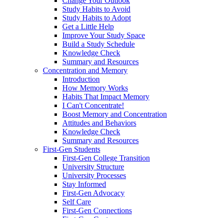
Change Your Outlook
Study Habits to Avoid
Study Habits to Adopt
Get a Little Help
Improve Your Study Space
Build a Study Schedule
Knowledge Check
Summary and Resources
Concentration and Memory
Introduction
How Memory Works
Habits That Impact Memory
I Can't Concentrate!
Boost Memory and Concentration
Attitudes and Behaviors
Knowledge Check
Summary and Resources
First-Gen Students
First-Gen College Transition
University Structure
University Processes
Stay Informed
First-Gen Advocacy
Self Care
First-Gen Connections