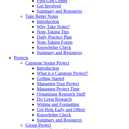
First-Gen Center
Get Involved
Summary and Resources
Take Better Notes
Introduction
Why Take Notes?
Note-Taking Tips
Daily Practice Plan
Note-Taking Forms
Knowledge Check
Summary and Resources
Projects
Capstone Senior Project
Introduction
What is a Capstone Project?
Getting Started
Managing Your Project
Managing Project Time
Organizing Research Stuff
Do Great Research
Writing and Formatting
Get Help Early and Often!
Knowledge Check
Summary and Resources
Group Project