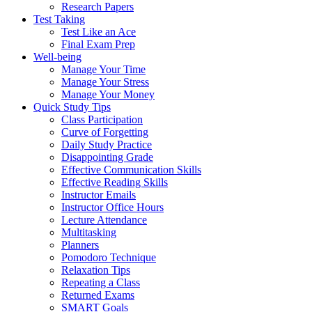
Research Papers
Test Taking
Test Like an Ace
Final Exam Prep
Well-being
Manage Your Time
Manage Your Stress
Manage Your Money
Quick Study Tips
Class Participation
Curve of Forgetting
Daily Study Practice
Disappointing Grade
Effective Communication Skills
Effective Reading Skills
Instructor Emails
Instructor Office Hours
Lecture Attendance
Multitasking
Planners
Pomodoro Technique
Relaxation Tips
Repeating a Class
Returned Exams
SMART Goals