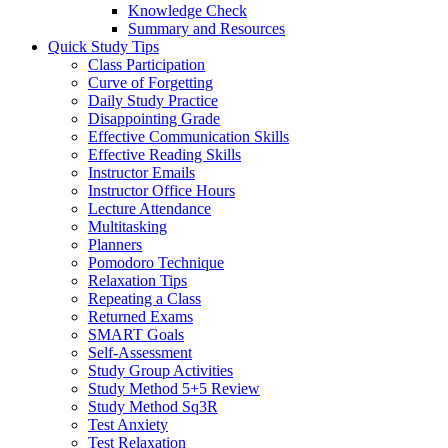
Knowledge Check
Summary and Resources
Quick Study Tips
Class Participation
Curve of Forgetting
Daily Study Practice
Disappointing Grade
Effective Communication Skills
Effective Reading Skills
Instructor Emails
Instructor Office Hours
Lecture Attendance
Multitasking
Planners
Pomodoro Technique
Relaxation Tips
Repeating a Class
Returned Exams
SMART Goals
Self-Assessment
Study Group Activities
Study Method 5+5 Review
Study Method Sq3R
Test Anxiety
Test Relaxation