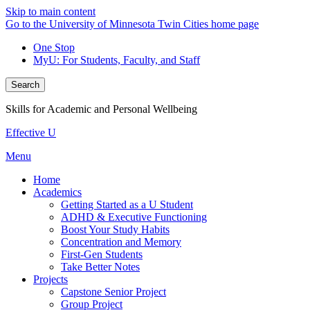
Skip to main content
Go to the University of Minnesota Twin Cities home page
One Stop
MyU
: For Students, Faculty, and Staff
Search
Skills for Academic and Personal Wellbeing
Effective U
Menu
Home
Academics
Getting Started as a U Student
ADHD & Executive Functioning
Boost Your Study Habits
Concentration and Memory
First-Gen Students
Take Better Notes
Projects
Capstone Senior Project
Group Project