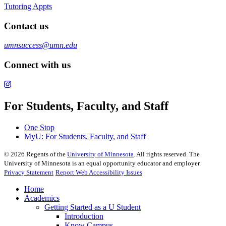
Tutoring Appts
Contact us
umnsuccess@umn.edu
Connect with us
For Students, Faculty, and Staff
One Stop
MyU
: For Students, Faculty, and Staff
©
2026
Regents of the
University of Minnesota
. All rights reserved. The
University of Minnesota is an equal opportunity educator and employer.
Privacy Statement
Report Web Accessibility Issues
Home
Academics
Getting Started as a U Student
Introduction
Know Campus