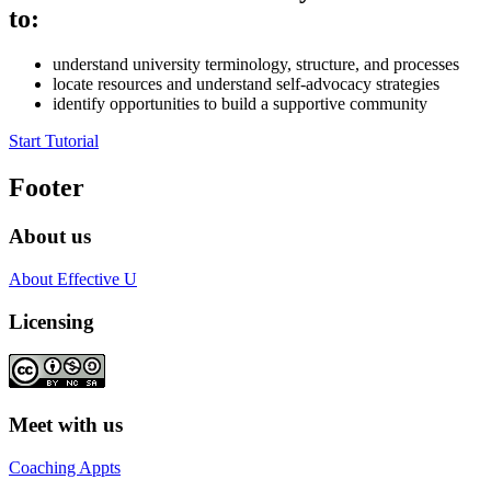
to:
understand university terminology, structure, and processes
locate resources and understand self-advocacy strategies
identify opportunities to build a supportive community
Start Tutorial
Footer
About us
About Effective U
Licensing
Meet with us
Coaching Appts