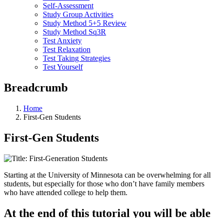
Self-Assessment
Study Group Activities
Study Method 5+5 Review
Study Method Sq3R
Test Anxiety
Test Relaxation
Test Taking Strategies
Test Yourself
Breadcrumb
Home
First-Gen Students
First-Gen Students
Starting at the University of Minnesota can be overwhelming for all
students, but especially for those who don’t have family members
who have attended college to help them.
At the end of this tutorial you will be able