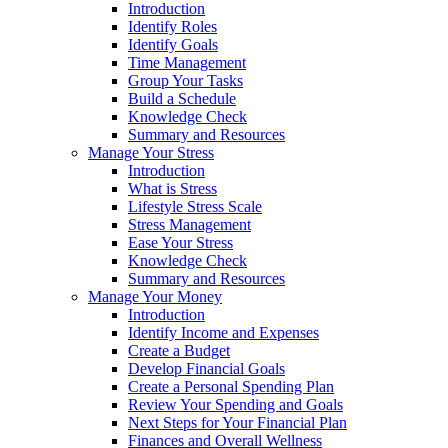
Introduction
Identify Roles
Identify Goals
Time Management
Group Your Tasks
Build a Schedule
Knowledge Check
Summary and Resources
Manage Your Stress
Introduction
What is Stress
Lifestyle Stress Scale
Stress Management
Ease Your Stress
Knowledge Check
Summary and Resources
Manage Your Money
Introduction
Identify Income and Expenses
Create a Budget
Develop Financial Goals
Create a Personal Spending Plan
Review Your Spending and Goals
Next Steps for Your Financial Plan
Finances and Overall Wellness