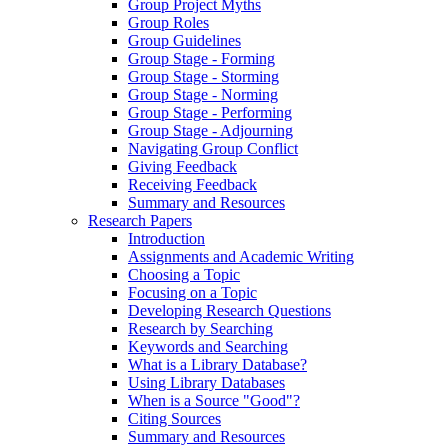
Group Project Myths
Group Roles
Group Guidelines
Group Stage - Forming
Group Stage - Storming
Group Stage - Norming
Group Stage - Performing
Group Stage - Adjourning
Navigating Group Conflict
Giving Feedback
Receiving Feedback
Summary and Resources
Research Papers
Introduction
Assignments and Academic Writing
Choosing a Topic
Focusing on a Topic
Developing Research Questions
Research by Searching
Keywords and Searching
What is a Library Database?
Using Library Databases
When is a Source "Good"?
Citing Sources
Summary and Resources