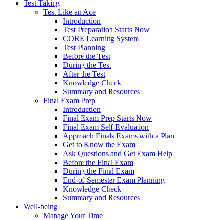
Test Taking
Test Like an Ace
Introduction
Test Preparation Starts Now
CORE Learning System
Test Planning
Before the Test
During the Test
After the Test
Knowledge Check
Summary and Resources
Final Exam Prep
Introduction
Final Exam Prep Starts Now
Final Exam Self-Evaluation
Approach Finals Exams with a Plan
Get to Know the Exam
Ask Questions and Get Exam Help
Before the Final Exam
During the Final Exam
End-of-Semester Exam Planning
Knowledge Check
Summary and Resources
Well-being
Manage Your Time