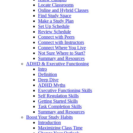
Locate Classrooms
Online and Hybrid Classes
Find Study Space
Make a Study Plan
Set Up Schedule
Review Schedule
Connect with Peers
Connect with Instructors
Connect Where You Live
Not Sure Where to Start?
Summary and Resources
ADHD & Executive Functioning
Intro
Definition
Deep Dive
ADHD Myths
Executive Functioning Skills
Self Regulation Skills
Getting Started Skills
Task Completion Skills
Summary and Resources
Boost Your Study Habits
Introduction
Maximizing Class Time